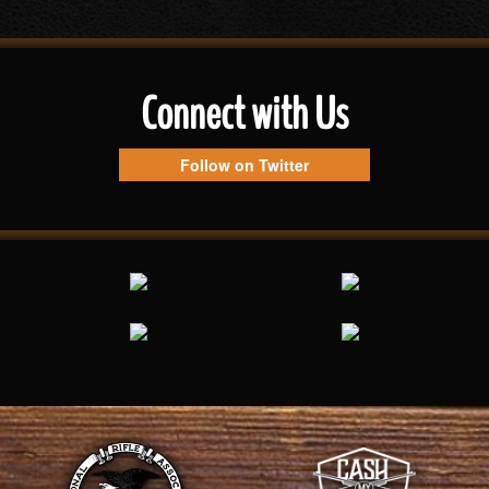
Connect with Us
Follow on Twitter