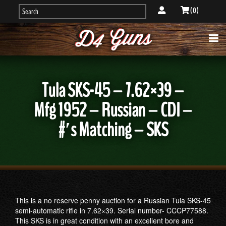
( 0 )
Tula SKS-45 – 7.62×39 –
Mfg 1952 – Russian – CDI –
#′s Matching – SKS
This is a no reserve penny auction for a Russian Tula SKS-45
semi-automatic rifle in 7.62×39. Serial number- CCCP77588.
This SKS is in great condition with an excellent bore and