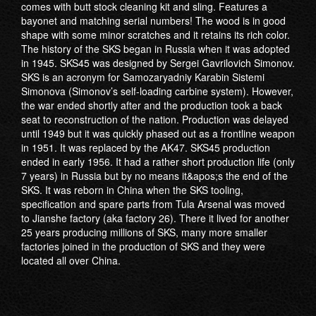
comes with butt stock cleaning kit and sling. Features a
bayonet and matching serial numbers! The wood is in good
shape with some minor scratches and it retains its rich color.
The history of the SKS began in Russia when it was adopted
in 1945. SKS45 was designed by Sergei Gavrilovich Simonov.
SKS is an acronym for Samozaryadniy Karabin Sistemi
Simonova (Simonov’s self-loading carbine system). However,
the war ended shortly after and the production took a back
seat to reconstruction of the nation. Production was delayed
until 1949 but it was quickly phased out as a frontline weapon
in 1951. It was replaced by the AK47. SKS45 production
ended in early 1956. It had a rather short production life (only
7 years) in Russia but by no means it&apos;s the end of the
SKS. It was reborn in China when the SKS tooling,
specification and spare parts from Tula Arsenal was moved
to Jianshe factory (aka factory 26). There it lived for another
25 years producing millions of SKS, many more smaller
factories joined in the production of SKS and they were
located all over China.