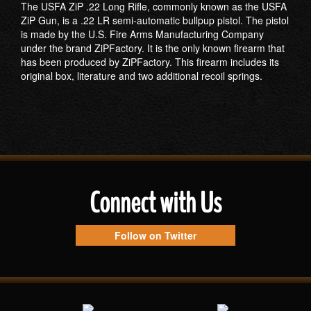
The USFA ZiP .22 Long Rifle, commonly known as the USFA
ZiP Gun, is a .22 LR semi-automatic bullpup pistol. The pistol
is made by the U.S. Fire Arms Manufacturing Company
under the brand ZiPFactory. It is the only known firearm that
has been produced by ZiPFactory. This firearm includes its
original box, literature and two additional recoil springs.
Connect with Us
Follow on Twitter