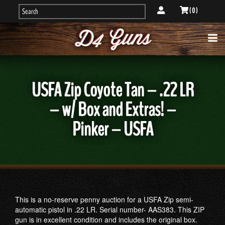
( 0 )
USFA Zip Coyote Tan – .22 LR
– w/ Box and Extras! –
Pinker – USFA
This is a no-reserve penny auction for a USFA Zip semi-
automatic pistol in .22 LR. Serial number- AAS383. This ZIP
gun is in excellent condition and includes the original box.