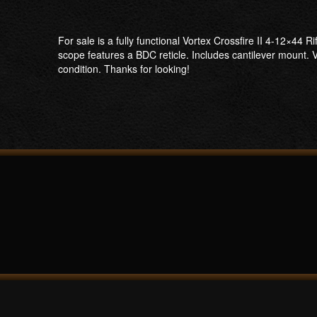
For sale is a fully functional Vortex Crossfire II 4-12×44 
scope features a BDC reticle. Includes cantilever mount. V
condition. Thanks for looking!