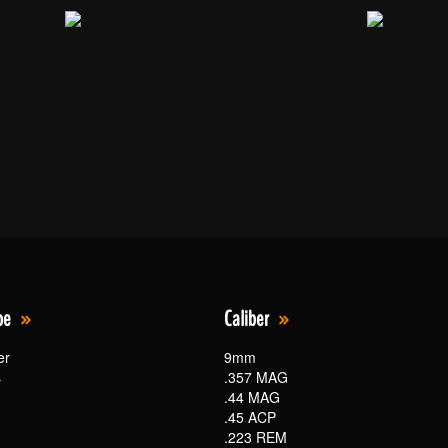
pe
Caliber
er
9mm
s
.357 MAG
.44 MAG
.45 ACP
.223 REM