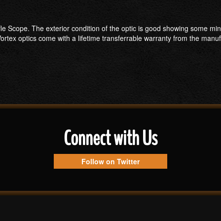
Rifle Scope. The exterior condition of the optic is good showing some mi
ortex optics come with a lifetime transferrable warranty from the manuf
Connect with Us
Follow on Twitter