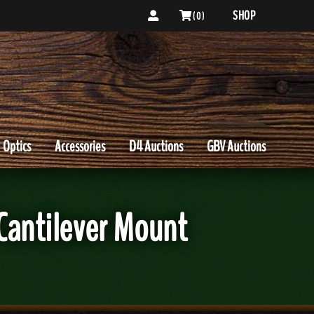
SHOP
( 0 )
Optics
Accessories
D4 Auctions
GBV Auctions
 Cantilever Mount