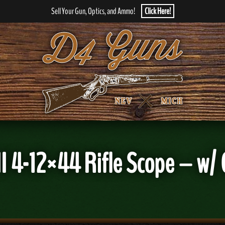
Sell Your Gun, Optics, and Ammo!
Click Here!
 II 4-12×44 Rifle Scope – w/