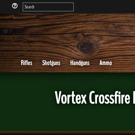
Rifles
Shotguns
Handguns
Ammo
Vortex Crossfire