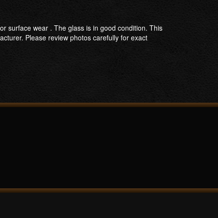
nor surface wear . The glass is in good condition. This
acturer. Please review photos carefully for exact