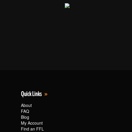
Quick Links
About
FAQ
Blog
My Account
Find an FFL