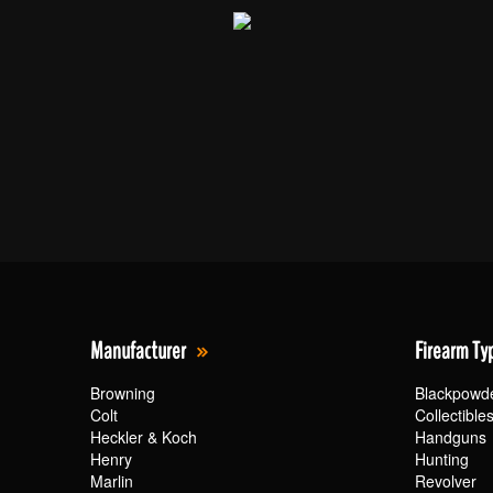
Manufacturer
Firearm Ty
Browning
Blackpowd
Colt
Collectible
Heckler & Koch
Handguns
Henry
Hunting
Marlin
Revolver