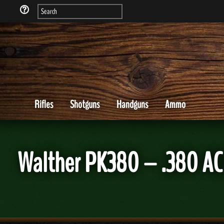
Rifles
Shotguns
Handguns
Ammo
Walther PK380 – .380 AC