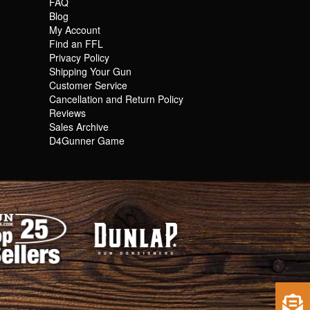
FAQ
Blog
My Account
Find an FFL
Privacy Policy
Shipping Your Gun
Customer Service
Cancellation and Return Policy
Reviews
Sales Archive
D4Gunner Game