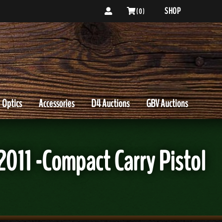
SHOP
( 0 )
Optics
Accessories
D4 Auctions
GBV Auctions
11 -Compact Carry Pistol