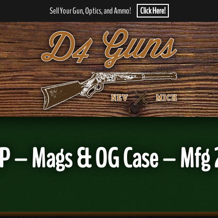
Sell Your Gun, Optics, and Ammo!
Click Here!
P – Mags & OG Case – Mfg 20