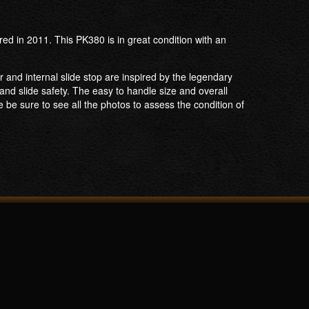
ed in 2011. This PK380 is in great condition with an
r and internal slide stop are inspired by the legendary
nd slide safety. The easy to handle size and overall
e be sure to see all the photos to assess the condition of