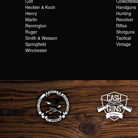
Colt
Collectible
Heckler & Koch
Handguns
Henry
Hunting
Marlin
Revolver
Remington
Rifles
Ruger
Shotguns
Smith & Wesson
Tactical
Springfield
Vintage
Winchester