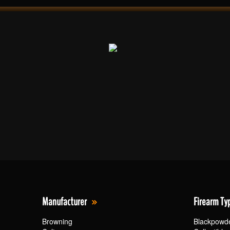
Manufacturer
Firearm Ty
Browning
Blackpowd