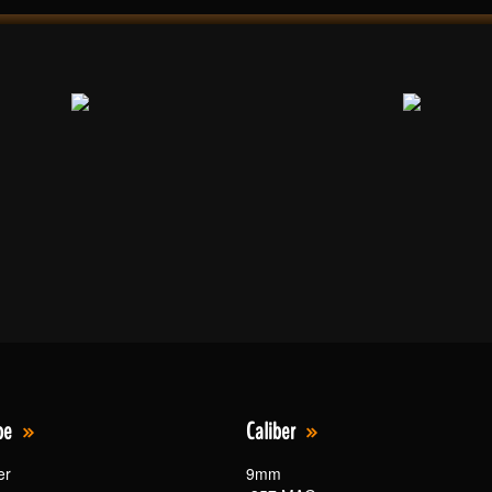
pe
Caliber
er
9mm