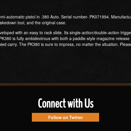
mi-automatic pistol in .380 Auto. Serial number- PK071994. Manufactur
akedown tool, and the original case.
loped with an easy to rack slide. Its single-action/double-action trigge
K380 is fully ambidextrous with both a paddle-style magazine release a
aled carry. The PK380 is sure to impress, no matter the situation. Pleas
Connect with Us
Follow on Twitter