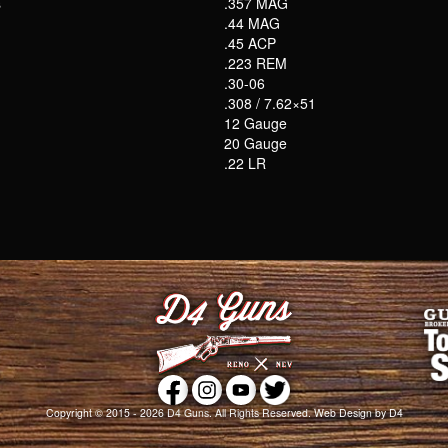
s
.357 MAG
.44 MAG
.45 ACP
.223 REM
.30-06
.308 / 7.62×51
12 Gauge
20 Gauge
.22 LR
Copyright © 2015 - 2026
D4 Guns
. All Rights Reserved.
Web Design
by D4