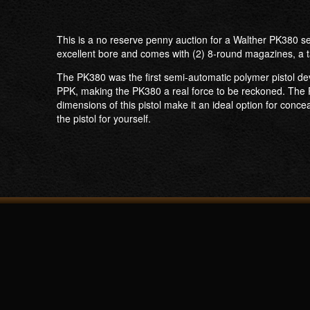
This is a no reserve penny auction for a Walther PK380 se
excellent bore and comes with (2) 8-round magazines, a t
The PK380 was the first semi-automatic polymer pistol deve
PPK, making the PK380 a real force to be reckoned. The P
dimensions of this pistol make it an ideal option for conce
the pistol for yourself.