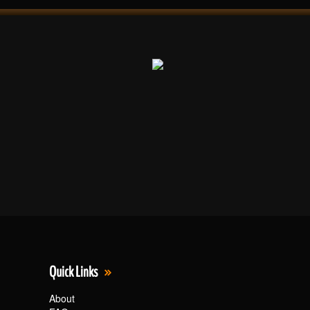
Quick Links
About