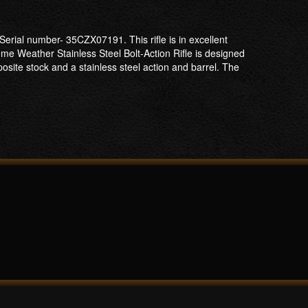
erial number- 35CZX07191. This rifle is in excellent
eme Weather Stainless Steel Bolt-Action Rifle is designed
osite stock and a stainless steel action and barrel. The