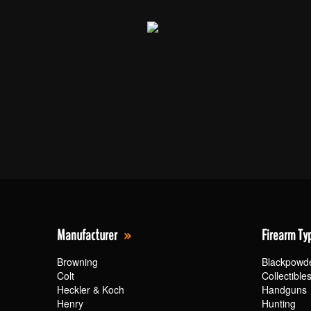
Manufacturer
Firearm Ty
Browning
Blackpowd
Colt
Collectible
Heckler & Koch
Handguns
Henry
Hunting