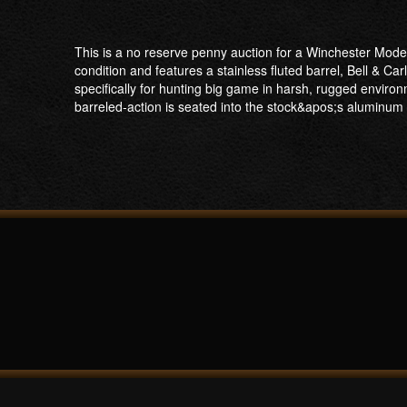
This is a no reserve penny auction for a Winchester Mode
condition and features a stainless fluted barrel, Bell & 
specifically for hunting big game in harsh, rugged environ
barreled-action is seated into the stock&apos;s aluminum b