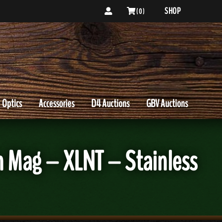
SHOP
( 0 )
Optics
Accessories
D4 Auctions
GBV Auctions
n Mag – XLNT – Stainless