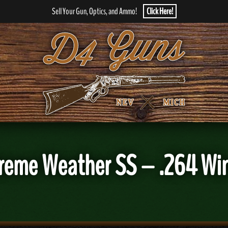
Sell Your Gun, Optics, and Ammo!
Click Here!
reme Weather SS – .264 Wi