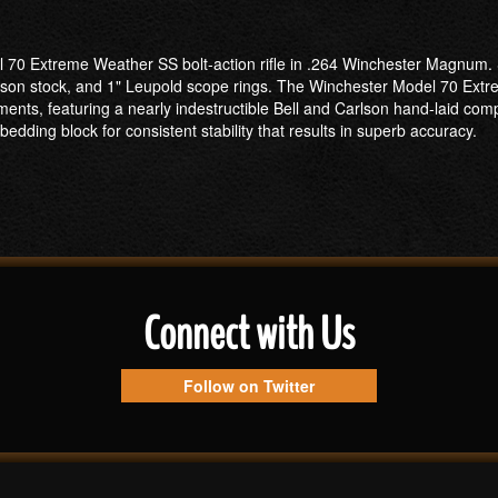
l 70 Extreme Weather SS bolt-action rifle in .264 Winchester Magnum. S
Carlson stock, and 1" Leupold scope rings. The Winchester Model 70 Extr
ments, featuring a nearly indestructible Bell and Carlson hand-laid comp
edding block for consistent stability that results in superb accuracy.
Connect with Us
Follow on Twitter