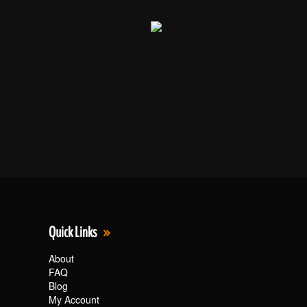
Quick Links
About
FAQ
Blog
My Account