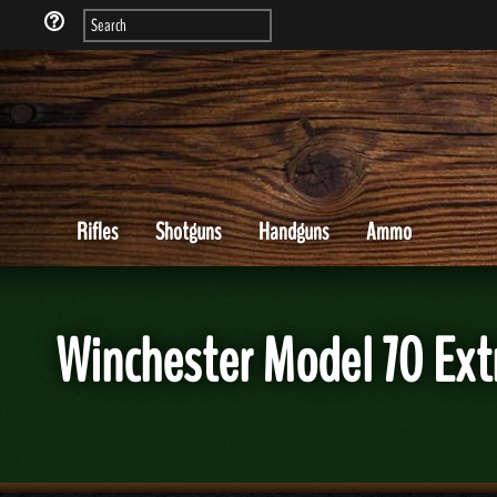
Rifles
Shotguns
Handguns
Ammo
Winchester Model 70 Ext