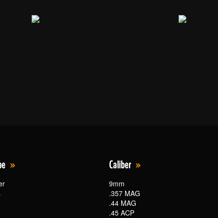
pe
Caliber
er
9mm
s
.357 MAG
.44 MAG
.45 ACP