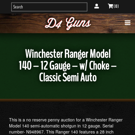
( 0 )
Winchester Ranger Model
140 – 12 Gauge – w/ Choke –
Classic Semi Auto
This is a no reserve penny auction for a Winchester Ranger
Model 140 semi-automatic shotgun in 12 gauge. Serial
number- N948967. This Ranger 140 features a 28 inch