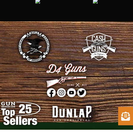
Copyright © 2015 - 2026
D4 Guns
. All Rights Reserved.
Web Design
by D4