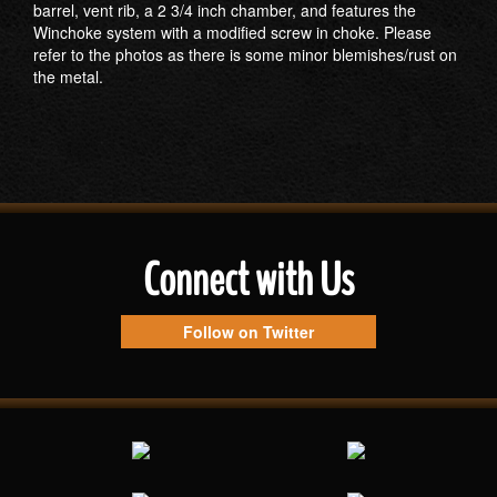
barrel, vent rib, a 2 3/4 inch chamber, and features the
Winchoke system with a modified screw in choke. Please
refer to the photos as there is some minor blemishes/rust on
the metal.
Connect with Us
Follow on Twitter