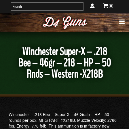
( 0 )
Winchester Super-X – .218
Bee – 46gr – 218 – HP – 50
Rnds – Western -X218B
Winchester – .218 Bee – Super-X – 46 Grain – HP – 50
rounds per box. MFG PART #X218B. Muzzle Velocity: 2760
fps. Energy: 778 ft/lb. This ammunition is in factory new