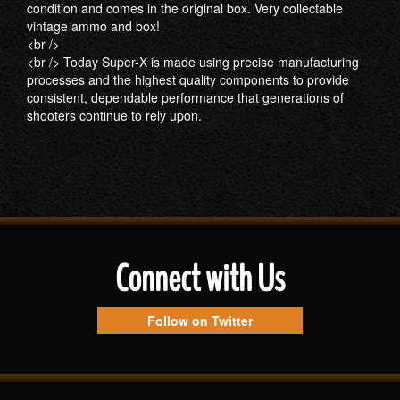
condition and comes in the original box. Very collectable
vintage ammo and box!
<br />
<br /> Today Super-X is made using precise manufacturing
processes and the highest quality components to provide
consistent, dependable performance that generations of
shooters continue to rely upon.
Connect with Us
Follow on Twitter