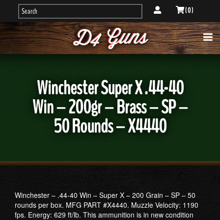
( 0 )
Winchester Super X .44-40
Win – 200gr – Brass – SP –
50 Rounds – X4440
Winchester – .44-40 Win – Super X – 200 Grain – SP – 50
rounds per box. MFG PART #X4440. Muzzle Velocity: 1190
fps. Energy: 629 ft/lb. This ammunition is in new condition