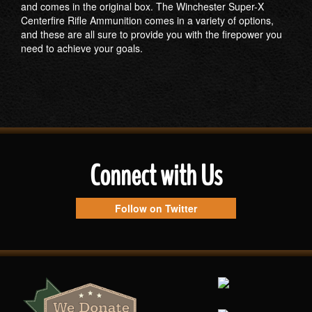
and comes in the original box. The Winchester Super-X
Centerfire Rifle Ammunition comes in a variety of options,
and these are all sure to provide you with the firepower you
need to achieve your goals.
Connect with Us
Follow on Twitter