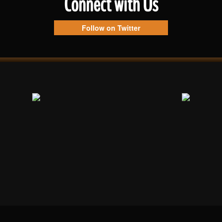
Connect with Us
Follow on Twitter