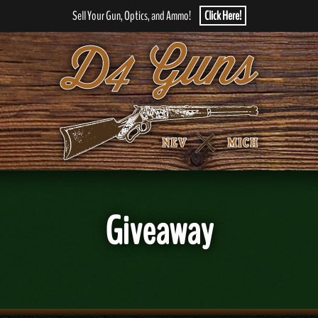
Sell Your Gun, Optics, and Ammo!
Click Here!
Giveaway