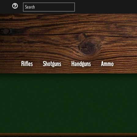
Rifles
Shotguns
Handguns
Ammo