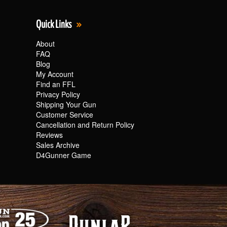
Quick Links
About
FAQ
Blog
My Account
Find an FFL
Privacy Policy
Shipping Your Gun
Customer Service
Cancellation and Return Policy
Reviews
Sales Archive
D4Gunner Game