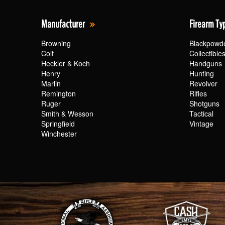
Manufacturer
Firearm Ty
Browning
Blackpowd
Colt
Collectible
Heckler & Koch
Handguns
Henry
Hunting
Marlin
Revolver
Remington
Rifles
Ruger
Shotguns
Smith & Wesson
Tactical
Springfield
Vintage
Winchester