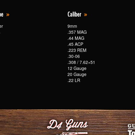
pe
Caliber
er
9mm
s
.357 MAG
.44 MAG
.45 ACP
.223 REM
.30-06
.308 / 7.62×51
12 Gauge
20 Gauge
.22 LR