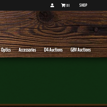
SHOP
( 0 )
Optics
Accessories
D4 Auctions
GBV Auctions