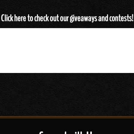
Click here to check out our giveaways and contests!