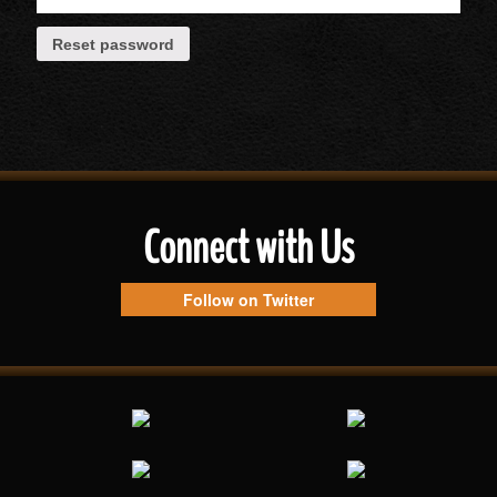
Reset password
Connect with Us
Follow on Twitter