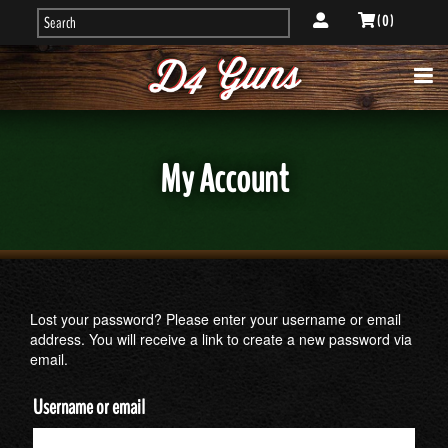
( 0 )
My Account
Lost your password? Please enter your username or email
address. You will receive a link to create a new password via
email.
Username or email