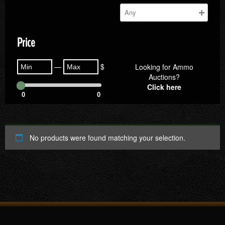
Price
—
$
Looking for Ammo
Auctions?
Click here
0
0
No products were found matching your selection.