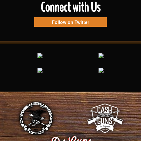
Connect with Us
Follow on Twitter