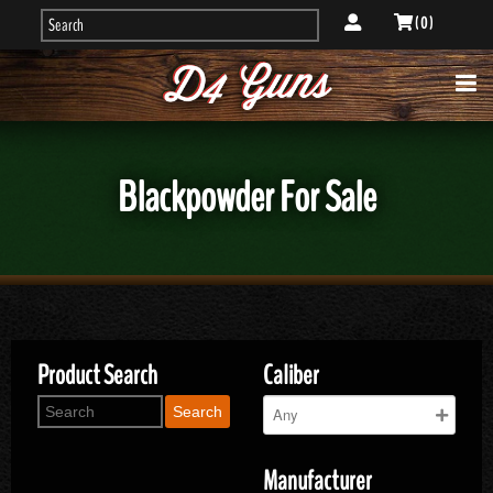
( 0 )
Blackpowder For Sale
Product Search
Caliber
Search
Manufacturer