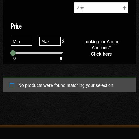
Price
—
$
Looking for Ammo
Auctions?
Click here
0
0
No products were found matching your selection.