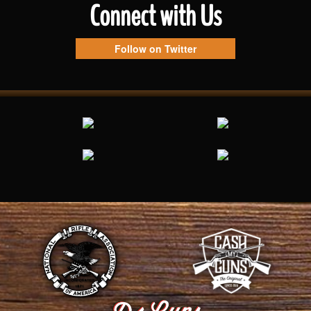
Connect with Us
Follow on Twitter