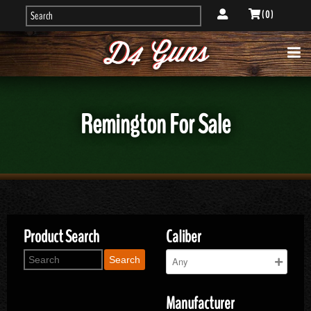
( 0 )
Remington For Sale
Product Search
Caliber
Search
Manufacturer