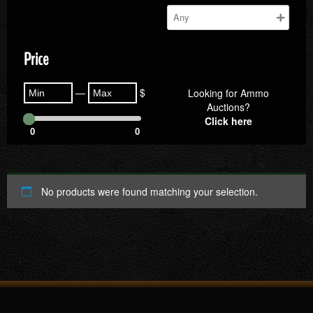
Price
—
$
Looking for Ammo
Auctions?
Click here
0
0
No products were found matching your selection.