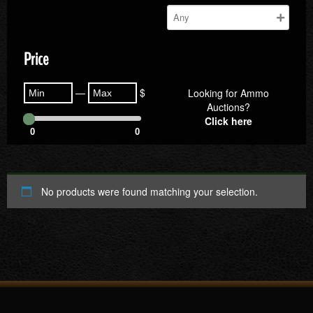
Price
—
$
Looking for Ammo
Auctions?
Click here
0
0
No products were found matching your selection.