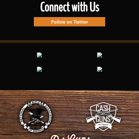
Connect with Us
Follow on Twitter