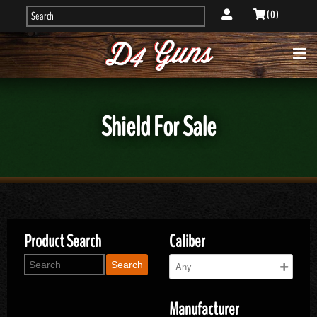
( 0 )
Shield For Sale
Product Search
Caliber
Search
Manufacturer