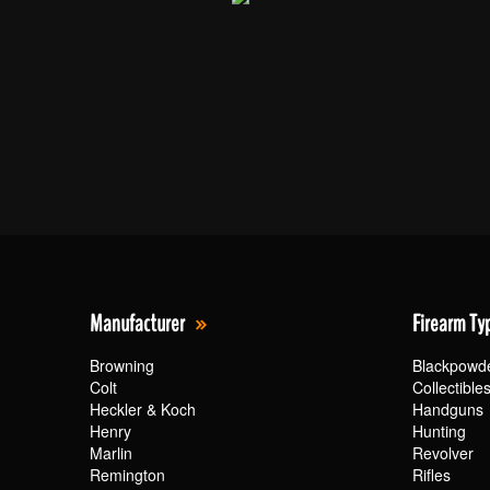
Manufacturer
Firearm Ty
Browning
Blackpowd
Colt
Collectible
Heckler & Koch
Handguns
Henry
Hunting
Marlin
Revolver
Remington
Rifles