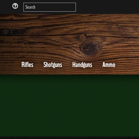
Rifles
Shotguns
Handguns
Ammo