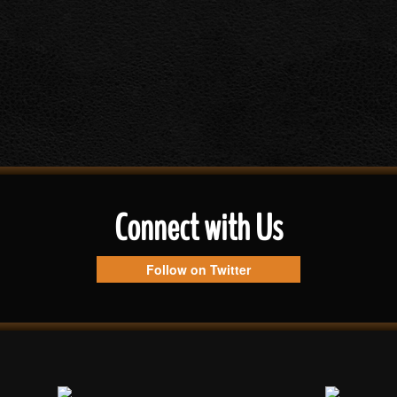
Connect with Us
Follow on Twitter