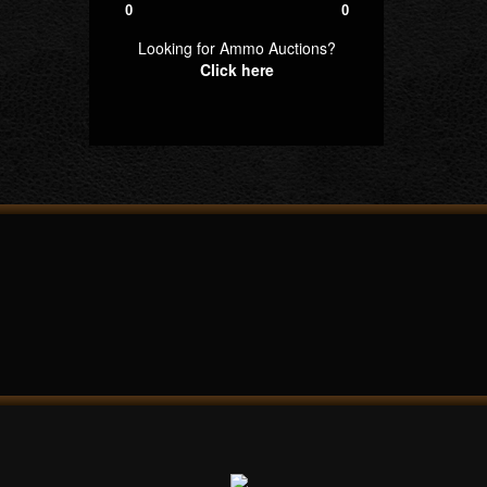
0
0
Looking for Ammo Auctions?
Click here