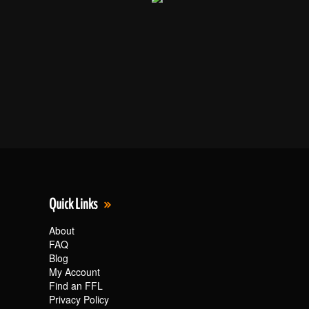
Quick Links
About
FAQ
Blog
My Account
Find an FFL
Privacy Policy