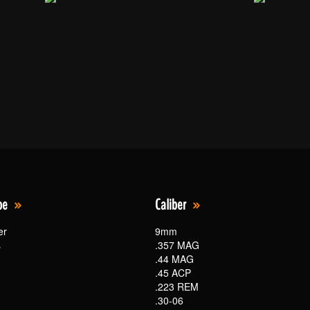
pe
Caliber
er
9mm
s
.357 MAG
.44 MAG
.45 ACP
.223 REM
.30-06