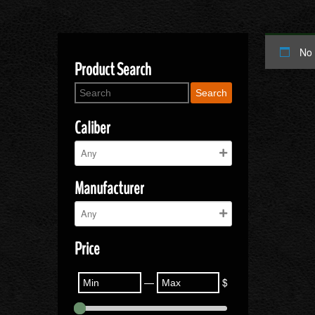
No 
Product Search
Search
Caliber
Manufacturer
Price
—
$