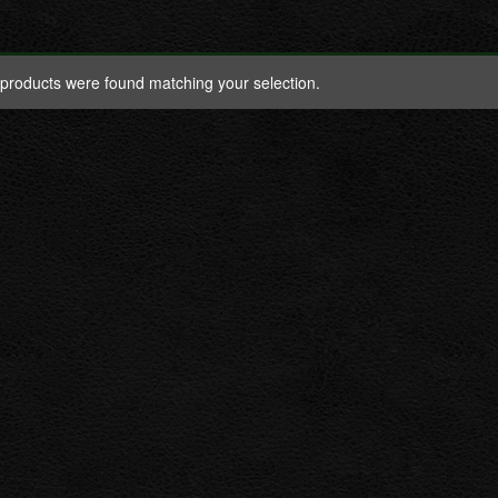
products were found matching your selection.