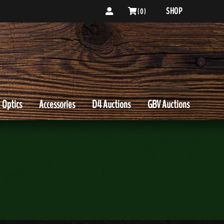
SHOP
( 0 )
Optics
Accessories
D4 Auctions
GBV Auctions