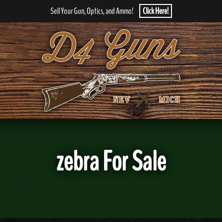
Sell Your Gun, Optics, and Ammo!
Click Here!
zebra For Sale