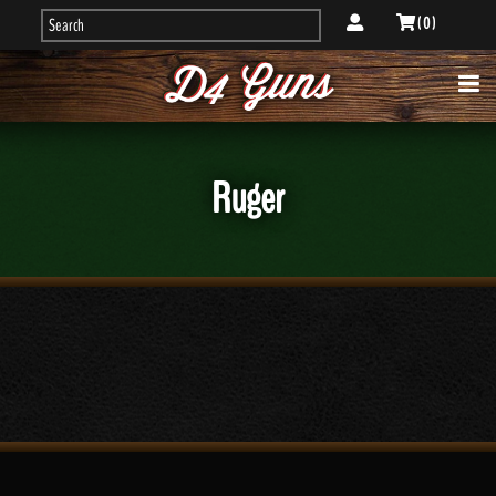
( 0 )
Ruger