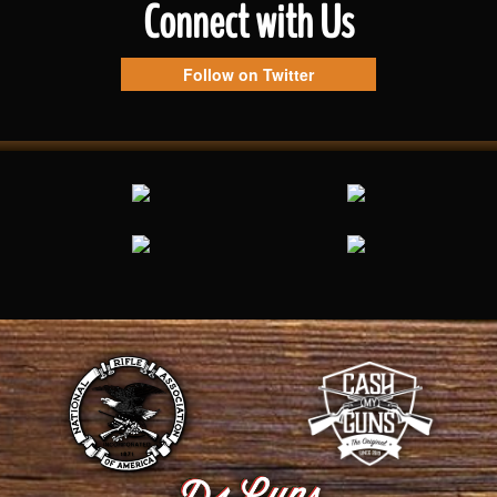
Connect with Us
Follow on Twitter