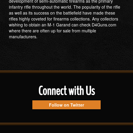
development of semi-automatic firearms as the primary
infantry rifle throughout the world. The popularity of the rifle
as well as its success on the battlefield have made these
rifles highly coveted for firearms collections. Any collectors
wishing to obtain an M-1 Garand can check D4Guns.com
where there are often up for sale from multiple
manufacturers.
Connect with Us
Follow on Twitter