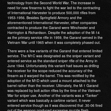
technology from the Second World War. The increase in
need for new firearms to fight the war led to the contracting
of International Harvester to produce 500,000 rifles from
1953-1956. Besides Springfield Armory and the
aforementioned International Harvester, other companies
contracted to produce the Garand were Winchester and
Harrington & Richardson. Despite the adoption of the M-14
as the primary service rifle in 1959, the Garand served in the
Vietnam War until 1965 when it was completely phased out.
There were a few variants of the Garand that entered limited
service. The M1C was designated as the sniper variant and
entered service as the standard sniper rifle of the Army in
June 1944. Unfortunately this variant had issues as drilling
the receiver for the scope reduced the accuracy of the
firearm as it warped the barrel. This was rectified by the
adoption of the M1D which used a mount attached to the
barrel rather than the receiver. Ultimately, the M-1 Garand
was replaced by bolt action rifles by the time of the Vietnam
War for sniper use. Another of the variants was a “Tanker”
variant which was basically a carbine variant. It never
entered service though as it was discovered that .30-06 fired
out of the weapon produced excessive muzzle flash.