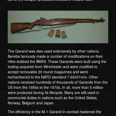
The Garand was also used extensively by other nations.
Beretta famously made a number of modifications on their
rifles dubbed the BM59. These Garands were built using the
tooling acquired from Winchester and were modified to
accept removable 20 round magazines and were
rechambered to the NATO standard 7.62x51mm. Other
nations received hundreds of thousands of Garands from the
US from the 1950s to the 1970s. In all, more than 5 million
were produced during its lifecycle. Many are still used in
ceremonial duties in nations such as the United States,
Norway, Belgium and Japan.
The efficiency in the M-1 Garand in combat hastened the