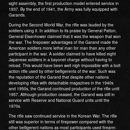
sight assembly, the first production model entered service in
1937. By the end of 1941, the Army was fully equipped with
Garands.
During the Second World War, the rifle was lauded by the
soldiers using it. In addition to its praise by General Patton,
General Eisenhower claimed that it was the weapon that won
the war. The firepower advantages of the Garand made the
American soldiers more lethal man for man than any other
participant in the war. A soldier claimed to have killed eight
Japanese soldiers in a bayonet charge without having to
reload. This would have been well nigh impossible with a bolt
action rifle used by other belligerents of the war. Such was
the reputation of the Garand that despite other nations
developing rifles with detachable magazines in the 1940s
and 1950s, the Garand continued production of the rifle until
1957. Although production ceased, the Garand was still in
service with Reserve and National Guard units until the
1970s.
The rifle saw continued service in the Korean War. The rifle
still was superior in terms of firepower compared with the
other belligerent nations as most participants used firearm