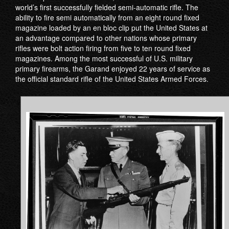
world’s first successfully fielded semi-automatic rifle. The
ability to fire semi automatically from an eight round fixed
magazine loaded by an en bloc clip put the United States at
an advantage compared to other nations whose primary
rifles were bolt action firing from five to ten round fixed
magazines. Among the most successful of U.S. military
primary firearms, the Garand enjoyed 22 years of service as
the official standard rifle of the United States Armed Forces.