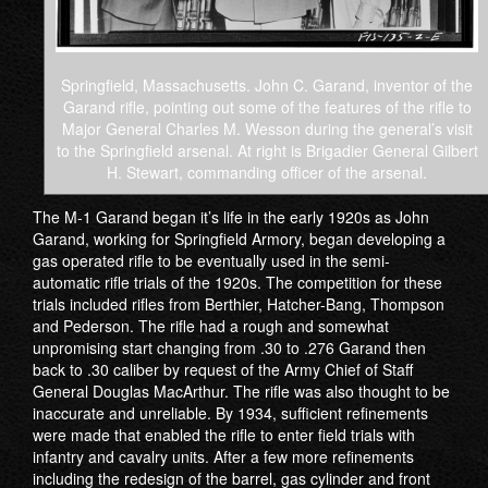
Springfield, Massachusetts. John C. Garand, inventor of the
Garand rifle, pointing out some of the features of the rifle to
Major General Charles M. Wesson during the general’s visit
to the Springfield arsenal. At right is Brigadier General Gilbert
H. Stewart, commanding officer of the arsenal.
The M-1 Garand began it’s life in the early 1920s as John
Garand, working for Springfield Armory, began developing a
gas operated rifle to be eventually used in the semi-
automatic rifle trials of the 1920s. The competition for these
trials included rifles from Berthier, Hatcher-Bang, Thompson
and Pederson. The rifle had a rough and somewhat
unpromising start changing from .30 to .276 Garand then
back to .30 caliber by request of the Army Chief of Staff
General Douglas MacArthur. The rifle was also thought to be
inaccurate and unreliable. By 1934, sufficient refinements
were made that enabled the rifle to enter field trials with
infantry and cavalry units. After a few more refinements
including the redesign of the barrel, gas cylinder and front