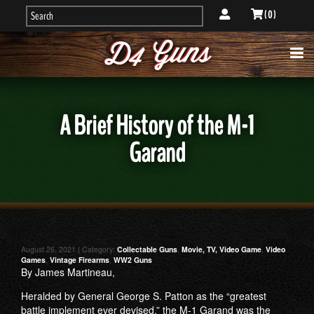
( 0 )
A Brief History of the M-1
Garand
August 26, 2021 | Category:
Collectable Guns
,
Movie, TV, Video Game
,
Video
Games
,
Vintage Firearms
,
WW2 Guns
By James Martineau,
Heralded by General George S. Patton as the “greatest
battle implement ever devised,” the M-1 Garand was the