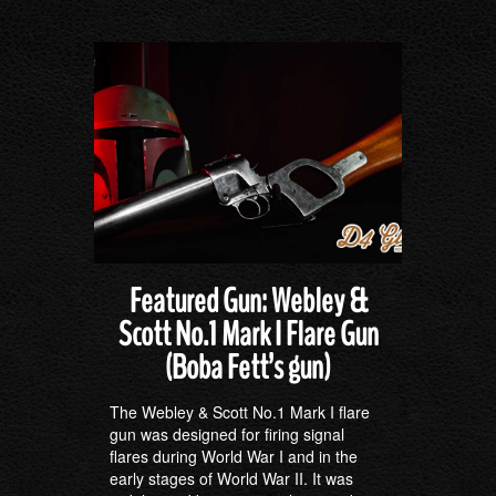
Featured Gun: Webley &
Scott No.1 Mark I Flare Gun
(Boba Fett’s gun)
The Webley & Scott No.1 Mark I flare
gun was designed for firing signal
flares during World War I and in the
early stages of World War II. It was