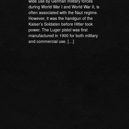
wide use by German military forces
during World War I and World War II, is
often associated with the Nazi regime.
However, it was the handgun of the
Kaiser’s Soldaten before Hitler took
power. The Luger pistol was first
manufactured in 1900 for both military
and commercial use. […]