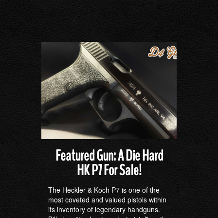
Featured Gun: A Die Hard
HK P7 For Sale!
The Heckler & Koch P7 is one of the
most coveted and valued pistols within
its inventory of legendary handguns.