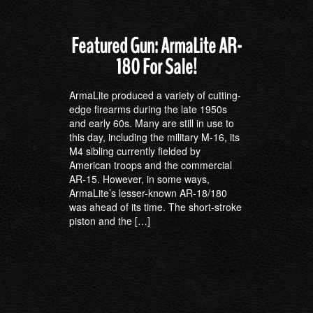
Featured Gun: ArmaLite AR-
180 For Sale!
ArmaLite produced a variety of cutting-
edge firearms during the late 1950s
and early 60s. Many are still in use to
this day, including the military M-16, its
M4 sibling currently fielded by
American troops and the commercial
AR-15. However, in some ways,
ArmaLite’s lesser-known AR-18/180
was ahead of its time. The short-stroke
piston and the […]