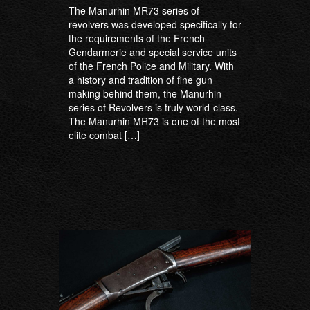
The Manurhin MR73 series of
revolvers was developed specifically for
the requirements of the French
Gendarmerie and special service units
of the French Police and Military. With
a history and tradition of fine gun
making behind them, the Manurhin
series of Revolvers is truly world-class.
The Manurhin MR73 is one of the most
elite combat […]