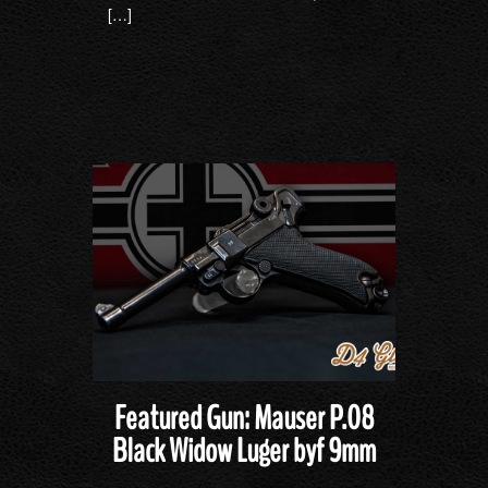
[…]
Featured Gun: Mauser P.08
Black Widow Luger byf 9mm