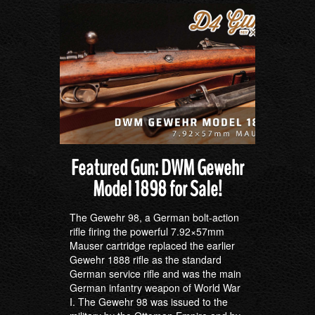
Featured Gun: DWM Gewehr
Model 1898 for Sale!
The Gewehr 98, a German bolt-action
rifle firing the powerful 7.92×57mm
Mauser cartridge replaced the earlier
Gewehr 1888 rifle as the standard
German service rifle and was the main
German infantry weapon of World War
I. The Gewehr 98 was issued to the