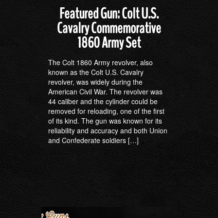
Featured Gun: Colt U.S.
Cavalry Commemorative
1860 Army Set
The Colt 1860 Army revolver, also
known as the Colt U.S. Cavalry
revolver, was widely during the
American Civil War. The revolver was
44 caliber and the cylinder could be
removed for reloading, one of the first
of its kind. The gun was known for its
reliability and accuracy and both Union
and Confederate soldiers […]