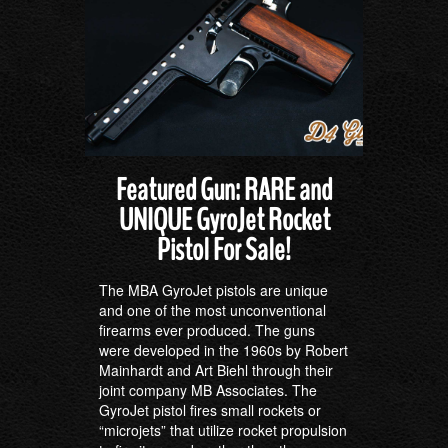
Featured Gun: RARE and
UNIQUE GyroJet Rocket
Pistol For Sale!
The MBA GyroJet pistols are unique
and one of the most unconventional
firearms ever produced. The guns
were developed in the 1960s by Robert
Mainhardt and Art Biehl through their
joint company MB Associates. The
GyroJet pistol fires small rockets or
“microjets” that utilize rocket propulsion