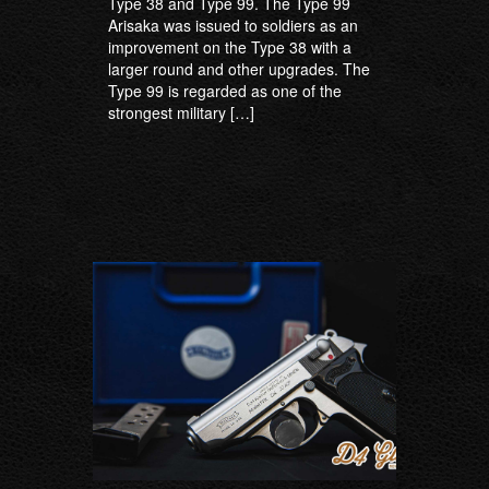
Type 38 and Type 99. The Type 99
Arisaka was issued to soldiers as an
improvement on the Type 38 with a
larger round and other upgrades. The
Type 99 is regarded as one of the
strongest military […]