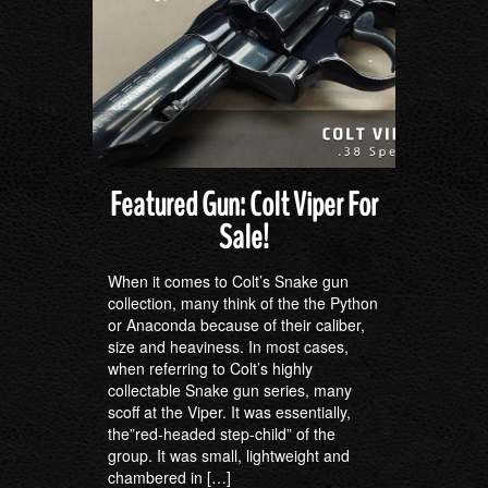
Featured Gun: Colt Viper For
Sale!
When it comes to Colt’s Snake gun
collection, many think of the the Python
or Anaconda because of their caliber,
size and heaviness. In most cases,
when referring to Colt’s highly
collectable Snake gun series, many
scoff at the Viper. It was essentially,
the”red-headed step-child” of the
group. It was small, lightweight and
chambered in […]