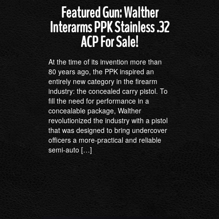
Featured Gun: Walther
Interarms PPK Stainless .32
ACP For Sale!
At the time of its invention more than
80 years ago, the PPK inspired an
entirely new category in the firearm
industry: the concealed carry pistol. To
fill the need for performance in a
concealable package, Walther
revolutionized the industry with a pistol
that was designed to bring undercover
officers a more-practical and reliable
semi-auto […]