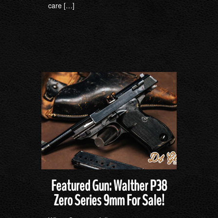
care […]
Featured Gun: Walther P38
Zero Series 9mm For Sale!