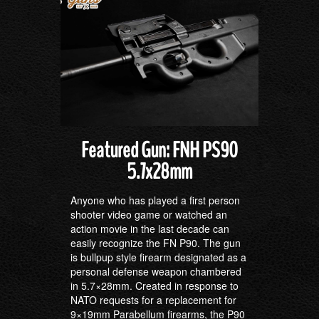
Featured Gun: FNH PS90
5.7x28mm
Anyone who has played a first person
shooter video game or watched an
action movie in the last decade can
easily recognize the FN P90. The gun
is bullpup style firearm designated as a
personal defense weapon chambered
in 5.7×28mm. Created in response to
NATO requests for a replacement for
9×19mm Parabellum firearms, the P90