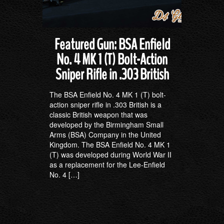
Featured Gun: BSA Enfield
No. 4 MK 1 (T) Bolt-Action
Sniper Rifle in .303 British
The BSA Enfield No. 4 MK 1 (T) bolt-
action sniper rifle in .303 British is a
classic British weapon that was
developed by the Birmingham Small
Arms (BSA) Company in the United
Kingdom. The BSA Enfield No. 4 MK 1
(T) was developed during World War II
as a replacement for the Lee-Enfield
No. 4 […]