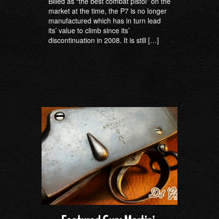
Billed as “the best combat pistol” on the
market at the time, the P7 is no longer
manufactured which has in turn lead
its’ value to climb since its’
discontinuation in 2008. It is still […]