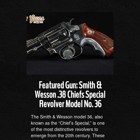
Featured Gun: Smith &
Wesson .38 Chiefs Special
Revolver Model No. 36
The Smith & Wesson model 36, also
known as the “Chief’s Special,” is one
of the most distinctive revolvers to
emerge from the 20th century. These