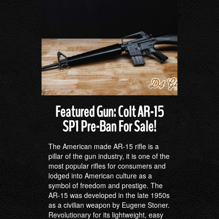
Featured Gun: Colt AR-15
SP1 Pre-Ban For Sale!
The American made AR-15 rifle is a
pillar of the gun industry, it is one of the
most popular rifles for consumers and
lodged into American culture as a
symbol of freedom and prestige. The
AR-15 was developed in the late 1950s
as a civilian weapon by Eugene Stoner.
Revolutionary for its lightweight, easy