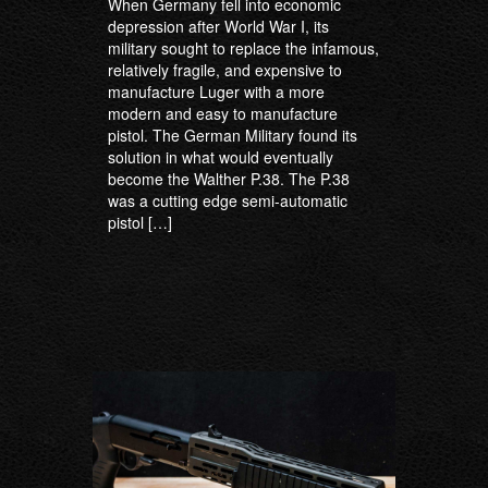
When Germany fell into economic
depression after World War I, its
military sought to replace the infamous,
relatively fragile, and expensive to
manufacture Luger with a more
modern and easy to manufacture
pistol. The German Military found its
solution in what would eventually
become the Walther P.38. The P.38
was a cutting edge semi-automatic
pistol […]