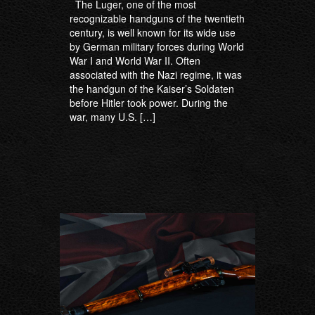
The Luger, one of the most
recognizable handguns of the twentieth
century, is well known for its wide use
by German military forces during World
War I and World War II. Often
associated with the Nazi regime, it was
the handgun of the Kaiser’s Soldaten
before Hitler took power. During the
war, many U.S. […]