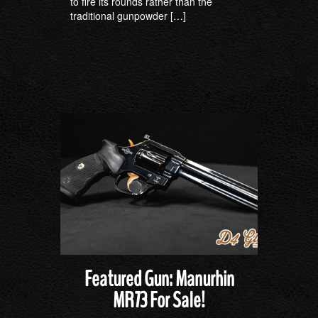
to fire its rounds rather than the
traditional gunpowder […]
Featured Gun: Manurhin
MR73 For Sale!