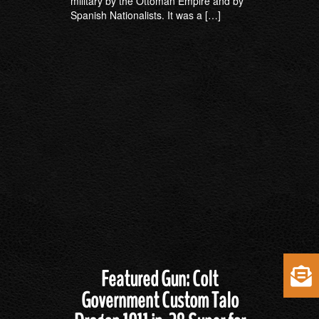
military by the Ottoman Empire and by
Spanish Nationalists. It was a […]
Featured Gun: Colt
Government Custom Talo