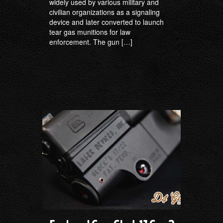
widely used by various military and
civilian organizations as a signaling
device and later converted to launch
tear gas munitions for law
enforcement. The gun […]