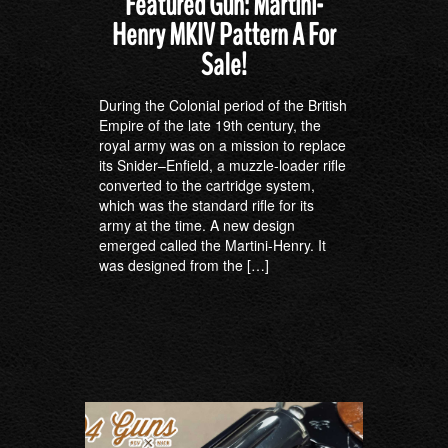
Featured Gun: Martini-
Henry MKIV Pattern A For
Sale!
During the Colonial period of the British
Empire of the late 19th century, the
royal army was on a mission to replace
its Snider–Enfield, a muzzle-loader rifle
converted to the cartridge system,
which was the standard rifle for its
army at the time. A new design
emerged called the Martini-Henry. It
was designed from the […]