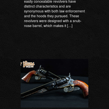
easily concealable revolvers have
distinct characteristics and are
synonymous with both law enforcement
and the hoods they pursued. These
revolvers were designed with a snub-
nose barrel, which makes it […]