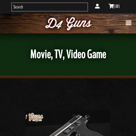
( 0 )
Movie, TV, Video Game