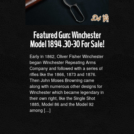
Featured Gun: Winchester
Model 1894 .30-30 For Sale!
Early in 1862, Oliver Fisher Winchester
began Winchester Repeating Arms
Company and followed with a series of
rifles like the 1866, 1873 and 1876.
Then John Moses Browning came
along with numerous other designs for
Winchester which became legendary in
their own right, like the Single Shot
1885, Model 86 and the Model 92
among […]