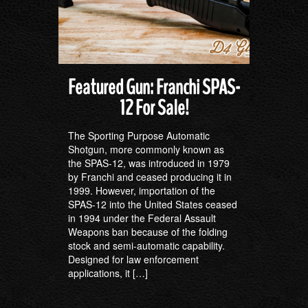
Featured Gun: Franchi SPAS-
12 For Sale!
The Sporting Purpose Automatic
Shotgun, more commonly known as
the SPAS-12, was introduced in 1979
by Franchi and ceased producing it in
1999. However, importation of the
SPAS-12 into the United States ceased
in 1994 under the Federal Assault
Weapons ban because of the folding
stock and semi-automatic capability.
Designed for law enforcement
applications, it […]