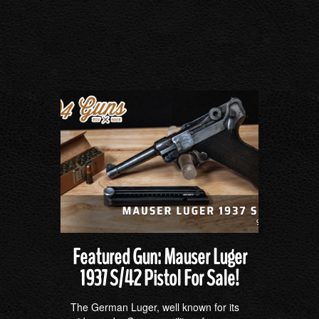
Featured Gun: Mauser Luger
1937 S/42 Pistol For Sale!
The German Luger, well known for its