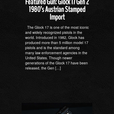
Featured Gun: Glock 17 Gen 2
1980’s Austrian Stamped
Import
The Glock 17 is one of the most iconic
and widely recognized pistols in the
world. Introduced in 1982, Glock has
produced more than 5 million model 17
pistols and is the standard among
many law enforcement agencies in the
United States. Though newer
generations of the Glock 17 have been
released, the Gen […]