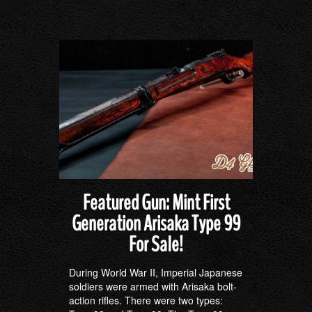
Featured Gun: Mint First
Generation Arisaka Type 99
For Sale!
During World War II, Imperial Japanese
soldiers were armed with Arisaka bolt-
action rifles. There were two types: