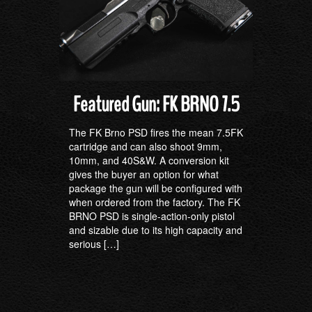
Featured Gun: FK BRNO 7.5
The FK Brno PSD fires the mean 7.5FK
cartridge and can also shoot 9mm,
10mm, and 40S&W. A conversion kit
gives the buyer an option for what
package the gun will be configured with
when ordered from the factory. The FK
BRNO PSD is single-action-only pistol
and sizable due to its high capacity and
serious […]