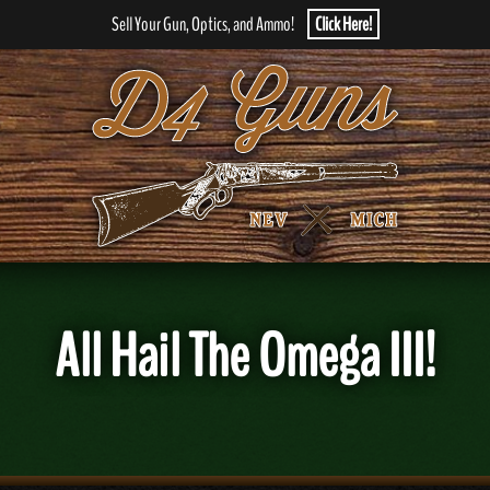
Sell Your Gun, Optics, and Ammo!
Click Here!
All Hail The Omega III!