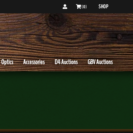
SHOP
( 0 )
Optics
Accessories
D4 Auctions
GBV Auctions