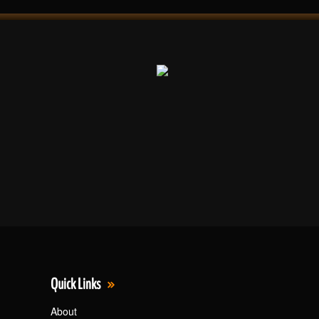
Quick Links
About