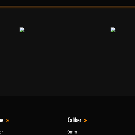
pe
Caliber
er
9mm