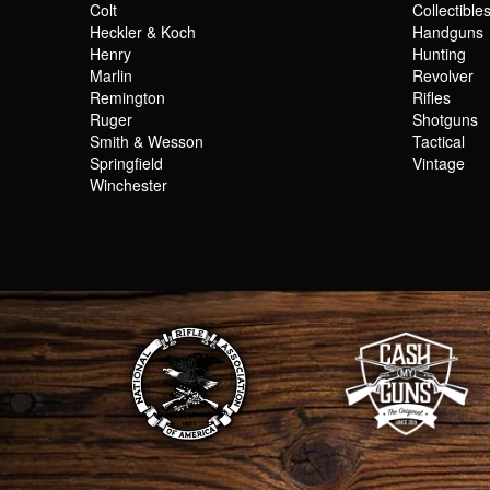
Colt
Collectible
Heckler & Koch
Handguns
Henry
Hunting
Marlin
Revolver
Remington
Rifles
Ruger
Shotguns
Smith & Wesson
Tactical
Springfield
Vintage
Winchester