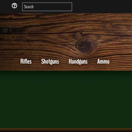
Rifles
Shotguns
Handguns
Ammo