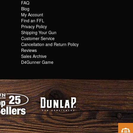
FAQ
Blog
My Account
Find an FFL
Privacy Policy
Shipping Your Gun
Customer Service
Cancellation and Return Policy
Reviews
Sales Archive
D4Gunner Game