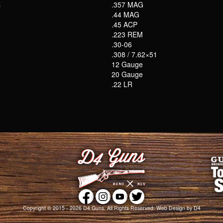
s
.357 MAG
.44 MAG
.45 ACP
.223 REM
.30-06
.308 / 7.62×51
12 Gauge
20 Gauge
.22 LR
Copyright © 2015 - 2026
D4 Guns
. All Rights Reserved.
Web Design
by D4