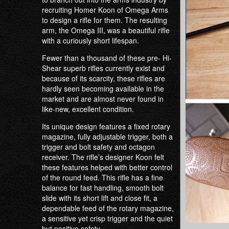
recruiting Homer Koon of Omega Arms
to design a rifle for them. The resulting
arm, the Omega III, was a beautiful rifle
with a curiously short lifespan.
Fewer than a thousand of these pre- Hi-
Shear superb rifles currently exist and
because of its scarcity, these rifles are
hardly seen becoming available in the
market and are almost never found in
like-new, excellent condition.
Its unique design features a fixed rotary
magazine, fully adjustable trigger, both a
trigger and bolt safety and octagon
receiver. The rifle’s designer Koon felt
these features helped with better control
of the round feed. This rifle has a fine
balance for fast handling, smooth bolt
slide with its short lift and close fit, a
dependable feed of the rotary magazine,
a sensitive yet crisp trigger and the quiet
but positive safety.