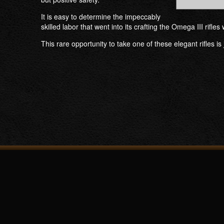
It is easy to determine the impeccably
skilled labor that went into its crafting the Omega III rifl
This rare opportunity to take one of these elegant rifles is 