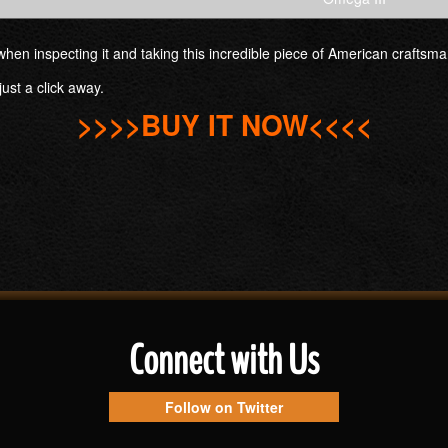
es when inspecting it and taking this incredible piece of American crafts
just a click away.
>>>>BUY IT NOW<<<<
Connect with Us
Follow on Twitter