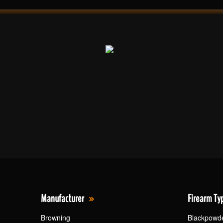
Manufacturer
Firearm Ty
Browning
Blackpowd