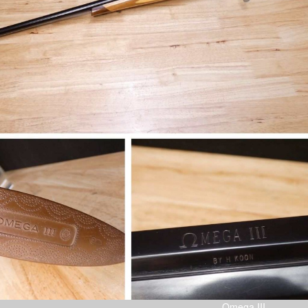
Omega III