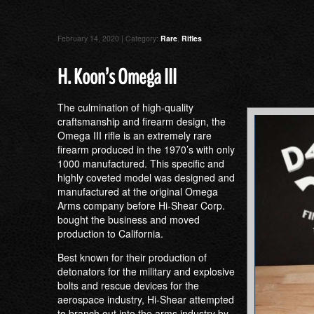
February 14, 2020 | Category:
Rare
,
Rifles
H. Koon’s Omega III
The culmination of high-quality
craftsmanship and firearm design, the
Omega III rifle is an extremely rare
firearm produced in the 1970’s with only
1000 manufactured. This specific and
highly coveted model was designed and
manufactured at the original Omega
Arms company before Hi-Shear Corp.
bought the business and moved
production to California.
Best known for their production of
detonators for the military and explosive
bolts and rescue devices for the
aerospace industry, Hi-Shear attempted
to branch out into the arms industry by