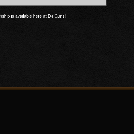
manship is available here at D4 Guns!