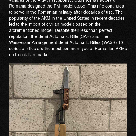
Romania designed the PM model 63/65. This rifle continues
to serve in the Romanian military after decades of use. The
popularity of the AKM in the United States in recent decades
led to the import of civilian models based on the
aforementioned model. Despite their less than perfect
reputation, the Semi-Automatic Rifle (SAR) and The
Wassenaar Arrangement Semi-Automatic Rifles (WASR) 10
series of rifles are the most common type of Romanian AKMs
on the civilian market.