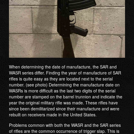
When determining the date of manufacture, the SAR and
WASR series differ. Finding the year of manufacture of SAR
rifles is quite easy as they are located next to the serial
number. (see photo) Determining the manufacture date on
WASRs is more difficult as the last two digits of the serial
number are stamped on the barrel trunnion and indicate the
year the original military rifle was made. These rifles have
since been demilitarized since their manufacture and were
rebuilt on receivers made in the United States.
Problems common with both the WASR and the SAR series
of rifles are the common occurrence of trigger slap. This is