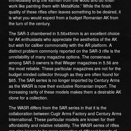
immediately strip the varnish from the wood and do finish
work like painting them with MetalKote.” While the finish
quality of these rifles often leaves something to be desired, it
is what you would expect from a budget Romanian AK from
the turn of the century.
The SAR-3 chambered in 5.56x45mm is an excellent choice
for AK enthusiasts who appreciate the aesthetics of the AK
but wish for caliber commonality with the AR platform. A
distinct problem commonly reported on the SAR-3 rifle is the
unreliability of many magazine options. The consensus
among SAR-3 owners is that Wieger magazines in 5.56 are
the most reliable. These particular magazines are not for the
budget minded collector through as they are often found for
$65. The SAR series is no longer imported by Century Arms
as the WASR is now their exclusive Romanian import. The
increasing rarity of these models makes them a desirable AK
clone for a collection.
The WASR differs from the SAR series in that it is the
collaboration between Cugir Arms Factory and Century Arms
International. These particular models are known for their
affordability and relative reliability. The WASR series of rifles