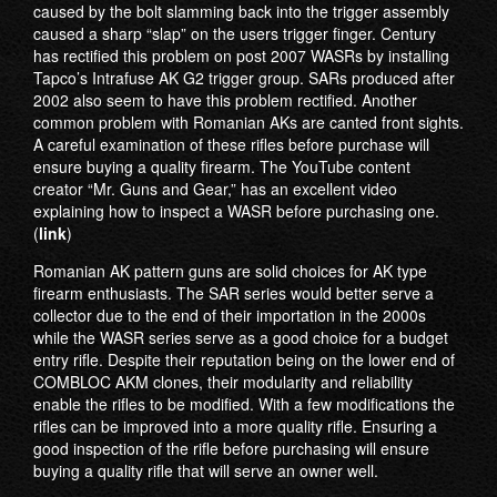
caused by the bolt slamming back into the trigger assembly
caused a sharp “slap” on the users trigger finger. Century
has rectified this problem on post 2007 WASRs by installing
Tapco’s Intrafuse AK G2 trigger group. SARs produced after
2002 also seem to have this problem rectified. Another
common problem with Romanian AKs are canted front sights.
A careful examination of these rifles before purchase will
ensure buying a quality firearm. The YouTube content
creator “Mr. Guns and Gear,” has an excellent video
explaining how to inspect a WASR before purchasing one.
(
link
)
Romanian AK pattern guns are solid choices for AK type
firearm enthusiasts. The SAR series would better serve a
collector due to the end of their importation in the 2000s
while the WASR series serve as a good choice for a budget
entry rifle. Despite their reputation being on the lower end of
COMBLOC AKM clones, their modularity and reliability
enable the rifles to be modified. With a few modifications the
rifles can be improved into a more quality rifle. Ensuring a
good inspection of the rifle before purchasing will ensure
buying a quality rifle that will serve an owner well.