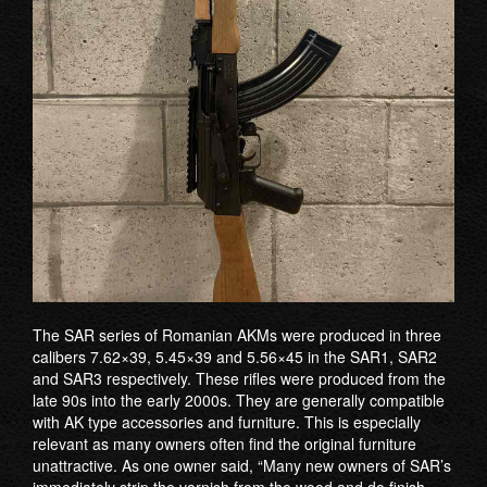
The SAR series of Romanian AKMs were produced in three
calibers 7.62×39, 5.45×39 and 5.56×45 in the SAR1, SAR2
and SAR3 respectively. These rifles were produced from the
late 90s into the early 2000s. They are generally compatible
with AK type accessories and furniture. This is especially
relevant as many owners often find the original furniture
unattractive. As one owner said, “Many new owners of SAR’s