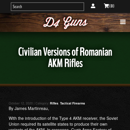
( 0 )
Civilian Versions of Romanian
AKM Rifles
October 12, 2020 | Category:
Rifles
,
Tactical Firearms
By James Martinreau,
With the introduction of the Type 4 AKM receiver, the Soviet
Union required its satellite states to produce their own
variants of the AKM. In response, Cugir Arms Factory of