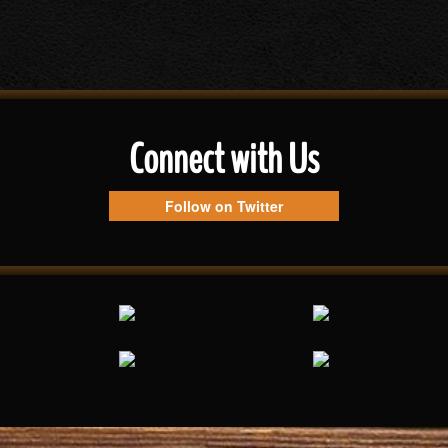
Connect with Us
Follow on Twitter