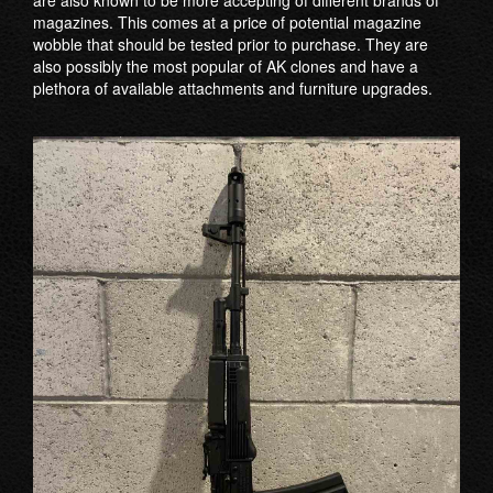
are also known to be more accepting of different brands of
magazines. This comes at a price of potential magazine
wobble that should be tested prior to purchase. They are
also possibly the most popular of AK clones and have a
plethora of available attachments and furniture upgrades.