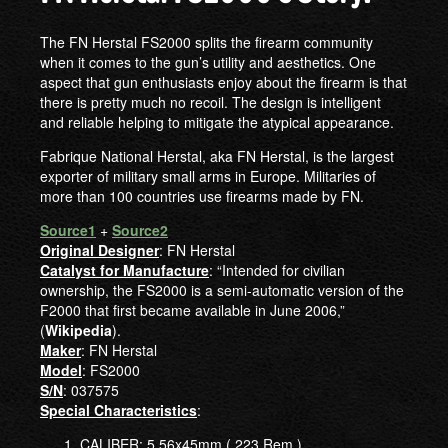
The FN Herstal FS2000 splits the firearm community
when it comes to the gun’s utility and aesthetics. One
aspect that gun enthusiasts enjoy about the firearm is that
there is pretty much no recoil. The design is intelligent
and reliable helping to mitigate the atypical appearance.
Fabrique National Herstal, aka FN Herstal, is the largest
exporter of military small arms in Europe. Militaries of
more than 100 countries use firearms made by FN.
Source1
+
Source2
Original Designer
: FN Herstal
Catalyst for Manufacture
: “Intended for civilian
ownership, the FS2000 is a semi-automatic version of the
F2000 that first became available in June 2006,”
(
Wikipedia
).
Maker
: FN Herstal
Model
: FS2000
S/N
: 037575
Special Characteristics
:
CALIBER: 5.56x45mm (.223 Rem.)