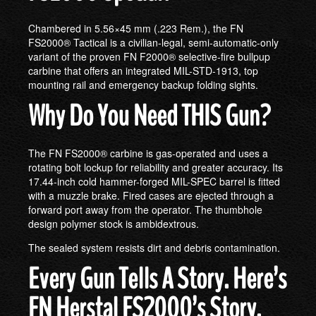
Chambered in 5.56×45 mm (.223 Rem.), the FN
FS2000® Tactical is a civilian-legal, semi-automatic-only
variant of the proven FN F2000® selective-fire bullpup
carbine that offers an integrated MIL-STD-1913, top
mounting rail and emergency backup folding sights.
Why Do You Need THIS Gun?
The FN FS2000® carbine is gas-operated and uses a
rotating bolt lockup for reliability and greater accuracy. Its
17.44-inch cold hammer-forged MIL-SPEC barrel is fitted
with a muzzle brake. Fired cases are ejected through a
forward port away from the operator. The thumbhole
design polymer stock is ambidextrous.
The sealed system resists dirt and debris contamination.
Every Gun Tells A Story. Here’s
FN Herstal FS2000’s Story.