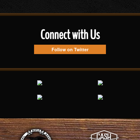
Connect with Us
Follow on Twitter