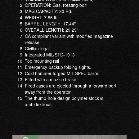
OPERATION: Gas, rotating-bolt
MAG CAPACITY: 30 Rd.
WEIGHT: 7.86 lb.
BARREL LENGTH: 17.44″
OVERALL LENGTH: 29.29″
CA compliant variant with modified magazine
release
Civilian-legal
Integrated MIL-STD-1913
Top mounting rail
Emergency-backup folding sights.
Cold hammer-forged MIL-SPEC barrel
Fitted with a muzzle brake
Fired cases are ejected through a forward port
away from the operator
The thumb-hole design polymer stock is
ambidextrous.