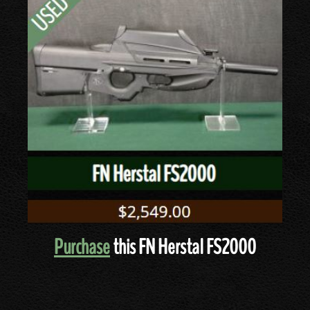
Purchase
this FN Herstal FS2000