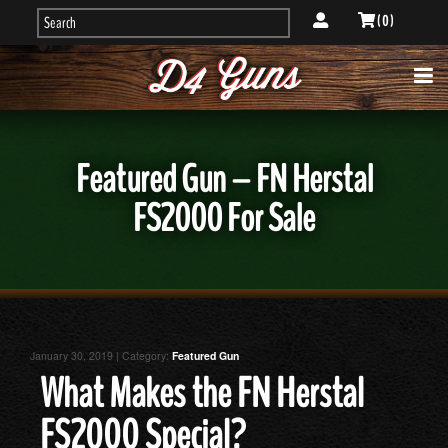
( 0 )
Featured Gun – FN Herstal
FS2000 For Sale
January 30, 2019 | Category:
Featured Gun
What Makes the FN Herstal
FS2000 Special?