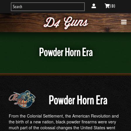
( 0 )
Powder Horn Era
Powder Horn Era
From the Colonial Settlement, the American Revolution and
the birth of a new nation, black powder firearms were very
much part of the colossal changes the United States went