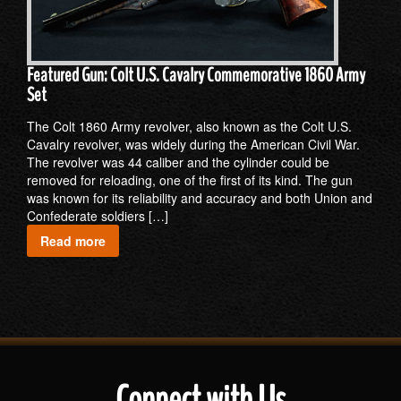
Featured Gun: Colt U.S. Cavalry Commemorative 1860 Army
Set
The Colt 1860 Army revolver, also known as the Colt U.S.
Cavalry revolver, was widely during the American Civil War.
The revolver was 44 caliber and the cylinder could be
removed for reloading, one of the first of its kind. The gun
was known for its reliability and accuracy and both Union and
Confederate soldiers […]
Read more
Connect with Us