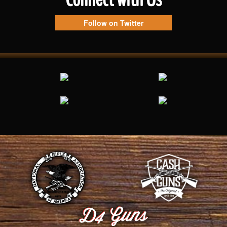
Follow on Twitter