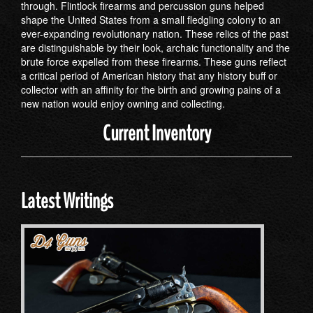
through. Flintlock firearms and percussion guns helped
shape the United States from a small fledgling colony to an
ever-expanding revolutionary nation. These relics of the past
are distinguishable by their look, archaic functionality and the
brute force expelled from these firearms. These guns reflect
a critical period of American history that any history buff or
collector with an affinity for the birth and growing pains of a
new nation would enjoy owning and collecting.
Current Inventory
Latest Writings