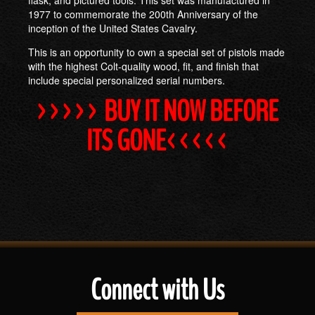
1977 to commemorate the 200th Anniversary of the
inception of the United States Cavalry.
This is an opportunity to own a special set of pistols made
with the highest Colt-quality wood, fit, and finish that
include special personalized serial numbers.
>>>>> BUY IT NOW BEFORE
ITS GONE<<<<<
Connect with Us