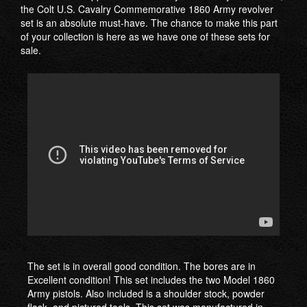
the Colt U.S. Cavalry Commemorative 1860 Army revolver
set is an absolute must-have. The chance to make this part
of your collection is here as we have one of these sets for
sale.
The set is in overall good condition. The bores are in
Excellent condition! This set includes the two Model 1860
Army pistols. Also included is a shoulder stock, powder
flask, and pictured tools. This set was manufactured in