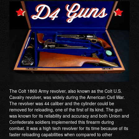
The Colt 1860 Army revolver, also known as the Colt U.S.
Cavalry revolver, was widely during the American Civil War.
The revolver was 44 caliber and the cylinder could be
removed for reloading, one of the first of its kind. The gun
was known for its reliability and accuracy and both Union and
Confederate soldiers implemented this firearm during
combat. It was a high tech revolver for its time because of its
faster reloading capabilities when compared to other