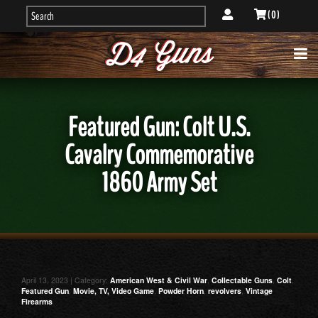
( 0 )
Featured Gun: Colt U.S.
Cavalry Commemorative
1860 Army Set
April 13, 2023 | Category:
American West & Civil War
,
Collectable Guns
,
Colt
,
Featured Gun
,
Movie, TV, Video Game
,
Powder Horn
,
revolvers
,
Vintage
Firearms