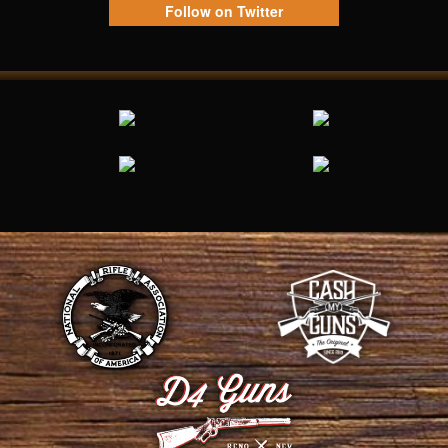
Follow on Twitter