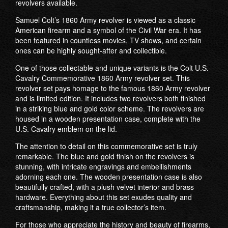
revolvers available.
Samuel Colt’s 1860 Army revolver is viewed as a classic
American firearm and a symbol of the Civil War era. It has
been featured in countless movies, TV shows, and certain
ones can be highly sought-after and collectible.
One of those collectable and unique variants is the Colt U.S.
Cavalry Commemorative 1860 Army revolver set. This
revolver set pays homage to the famous 1860 Army revolver
and is limited edition. It includes two revolvers both finished
in a striking blue and gold color scheme. The revolvers are
housed in a wooden presentation case, complete with the
U.S. Cavalry emblem on the lid.
The attention to detail on this commemorative set is truly
remarkable. The blue and gold finish on the revolvers is
stunning, with intricate engravings and embellishments
adorning each one. The wooden presentation case is also
beautifully crafted, with a plush velvet interior and brass
hardware. Everything about this set exudes quality and
craftsmanship, making it a true collector’s item.
For those who appreciate the history and beauty of firearms,