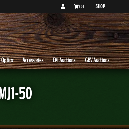
SHOP
( 0 )
Optics
Accessories
D4 Auctions
GBV Auctions
MJ1-50