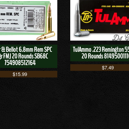
er & Bellot 6.8mm Rem SPC
TulAmmo .223 Remington 5
gr FMJ 20 Rounds SB68C
20 Rounds 814950011
754908512164
$
7.49
$
15.99