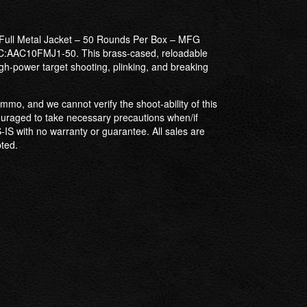
Full Metal Jacket – 50 Rounds Per Box – MFG
AAC10FMJ1-50. This brass-cased, reloadable
gh-power target shooting, plinking, and breaking
mmo, and we cannot verify the shoot-ability of this
uraged to take necessary precautions when/if
-IS with no warranty or guarantee. All sales are
pted.