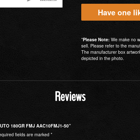
Have one lik
*
Please Note:
We make no war
sell. Please refer to the manu
The manufacturer box artwork
depicted in the photo.
Reviews
AUTO 180GR FMJ AAC10FMJ1-50”
quired fields are marked
*