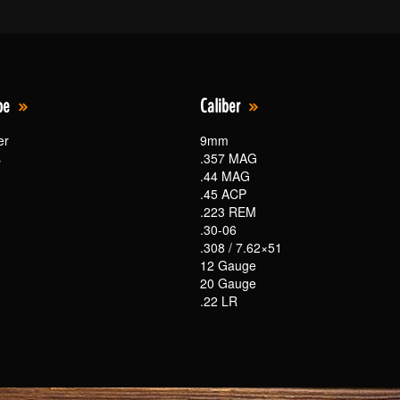
pe
Caliber
er
9mm
s
.357 MAG
.44 MAG
.45 ACP
.223 REM
.30-06
.308 / 7.62×51
12 Gauge
20 Gauge
.22 LR