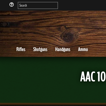
Rifles
Shotguns
Handguns
Ammo
AAC 1