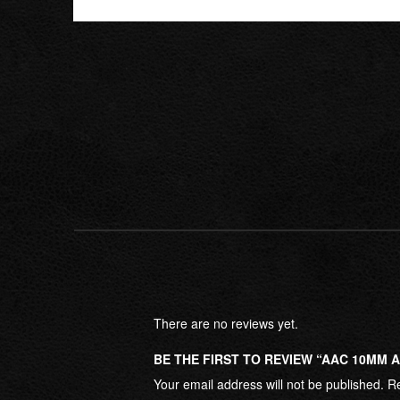
There are no reviews yet.
BE THE FIRST TO REVIEW “AAC 10MM 
Your email address will not be published.
Re