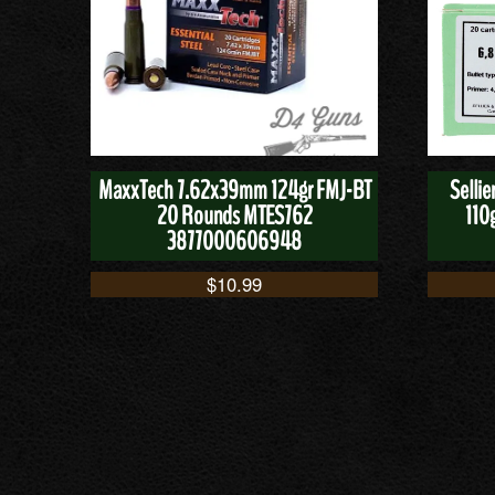
MaxxTech 7.62x39mm 124gr FMJ-BT
Selli
20 Rounds MTES762
110
3877000606948
$
10.99