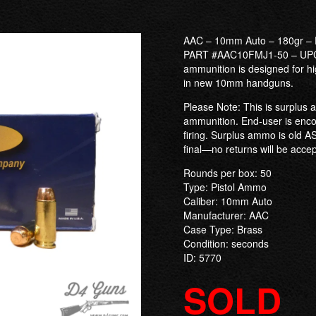
AAC – 10mm Auto – 180gr – 
PART #AAC10FMJ1-50 – UPC:
ammunition is designed for hi
in new 10mm handguns.
Please Note: This is surplus a
ammunition. End-user is enco
firing. Surplus ammo is old AS
final—no returns will be acce
Rounds per box: 50
Type: Pistol Ammo
Caliber: 10mm Auto
Manufacturer: AAC
Case Type: Brass
Condition: seconds
ID: 5770
SOLD