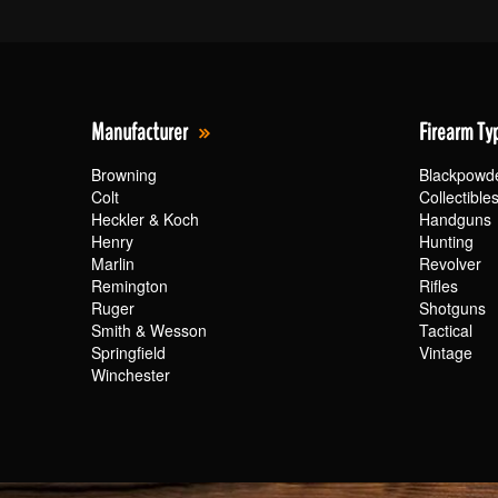
Manufacturer
Firearm Ty
Browning
Blackpowd
Colt
Collectible
Heckler & Koch
Handguns
Henry
Hunting
Marlin
Revolver
Remington
Rifles
Ruger
Shotguns
Smith & Wesson
Tactical
Springfield
Vintage
Winchester