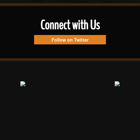
Connect with Us
Follow on Twitter