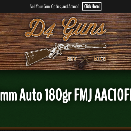
Sell Your Gun, Optics, and Ammo!
Click Here!
0mm Auto 180gr FMJ AAC10F