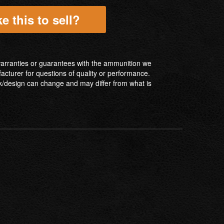
e this to sell?
ranties or guarantees with the ammunition we
facturer for questions of quality or performance.
/design can change and may differ from what is