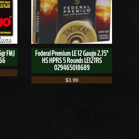
5gr FMJ
Federal Premium LE 12 Gauge 2.75"
166
HS HPRS 5 Rounds LE127RS
029465018689
$
3.99