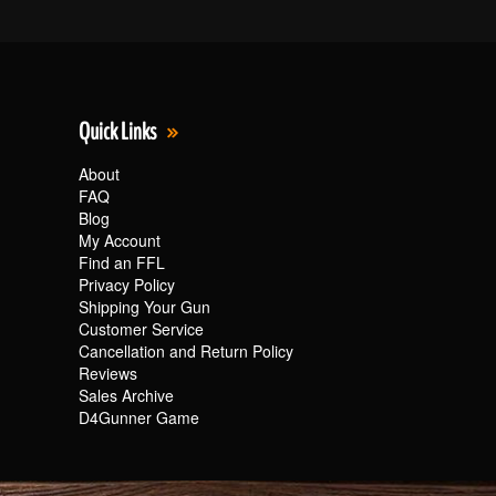
Quick Links
About
FAQ
Blog
My Account
Find an FFL
Privacy Policy
Shipping Your Gun
Customer Service
Cancellation and Return Policy
Reviews
Sales Archive
D4Gunner Game