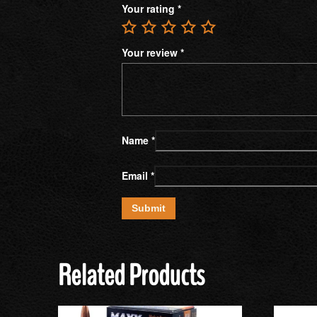
Your rating
*
Your review
*
Name
*
Email
*
Related Products