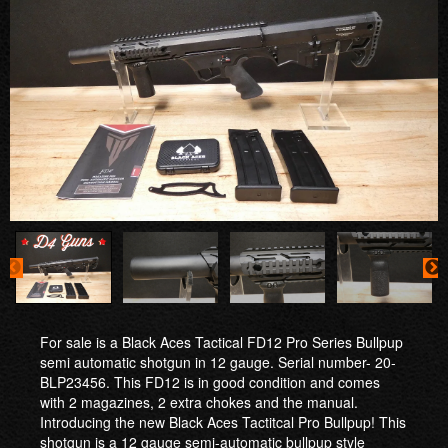
For sale is a Black Aces Tactical FD12 Pro Series Bullpup
semi automatic shotgun in 12 gauge. Serial number- 20-
BLP23456. This FD12 is in good condition and comes
with 2 magazines, 2 extra chokes and the manual.
Introducing the new Black Aces Tactitcal Pro Bullpup! This
shotgun is a 12 gauge semi-automatic bullpup style