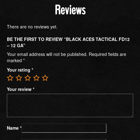
Reviews
There are no reviews yet.
BE THE FIRST TO REVIEW “BLACK ACES TACTICAL FD12
– 12 GA”
Your email address will not be published.
Required fields are
marked
*
Your rating
*
Your review
*
Name
*