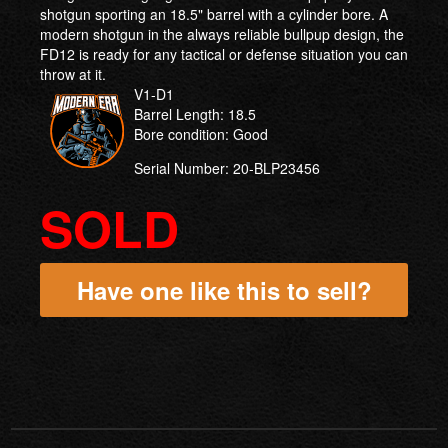
shotgun sporting an 18.5" barrel with a cylinder bore. A
modern shotgun in the always reliable bullpup design, the
FD12 is ready for any tactical or defense situation you can
throw at it.
V1-D1
Barrel Length: 18.5
Bore condition: Good
Serial Number: 20-BLP23456
SOLD
Have one like this to sell?