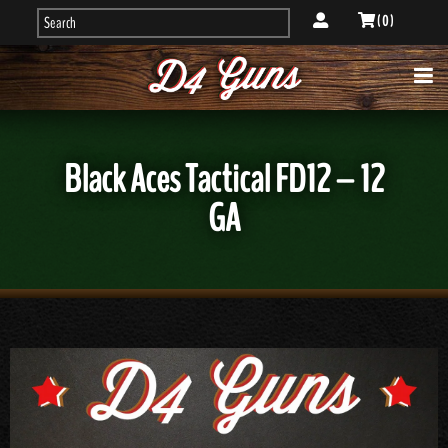
( 0 )
Black Aces Tactical FD12 – 12
GA