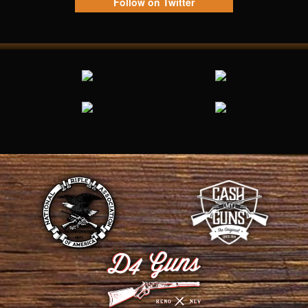
Follow on Twitter