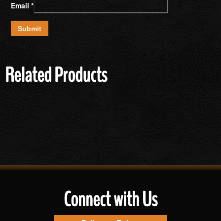
Email
*
Related Products
Connect with Us