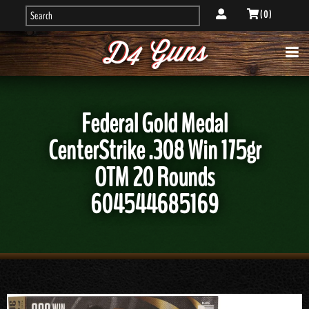
( 0 )
Federal Gold Medal
CenterStrike .308 Win 175gr
OTM 20 Rounds
604544685169