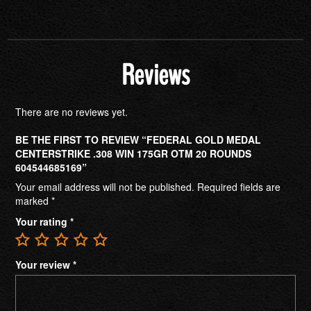
Reviews
There are no reviews yet.
BE THE FIRST TO REVIEW “FEDERAL GOLD MEDAL
CENTERSTRIKE .308 WIN 175GR OTM 20 ROUNDS
604544685169”
Your email address will not be published.
Required fields are
marked
*
Your rating
*
Your review
*