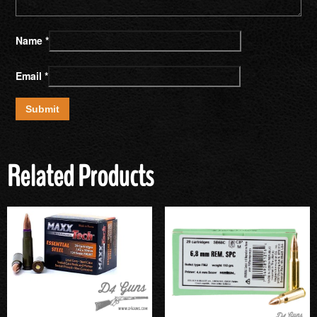
Name
*
Email
*
Related Products