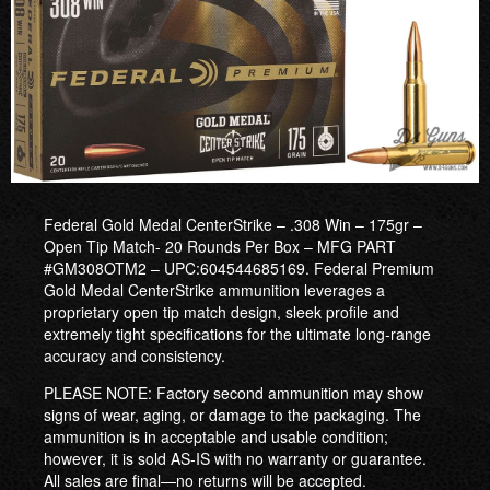
Federal Gold Medal CenterStrike – .308 Win – 175gr –
Open Tip Match- 20 Rounds Per Box – MFG PART
#GM308OTM2 – UPC:604544685169. Federal Premium
Gold Medal CenterStrike ammunition leverages a
proprietary open tip match design, sleek profile and
extremely tight specifications for the ultimate long-range
accuracy and consistency.
PLEASE NOTE: Factory second ammunition may show
signs of wear, aging, or damage to the packaging. The
ammunition is in acceptable and usable condition;
however, it is sold AS-IS with no warranty or guarantee.
All sales are final—no returns will be accepted.