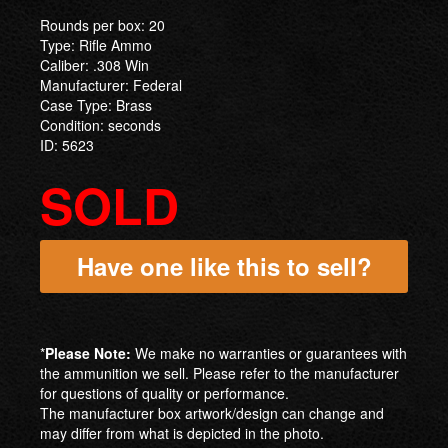
Rounds per box: 20
Type: Rifle Ammo
Caliber: .308 Win
Manufacturer: Federal
Case Type: Brass
Condition: seconds
ID: 5623
SOLD
Have one like this to sell?
*
Please Note:
We make no warranties or guarantees with
the ammunition we sell. Please refer to the manufacturer
for questions of quality or performance.
The manufacturer box artwork/design can change and
may differ from what is depicted in the photo.