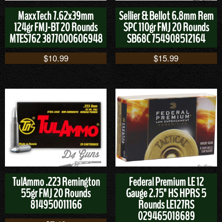
MaxxTech 7.62x39mm
Sellier & Bellot 6.8mm Rem
124gr FMJ-BT 20 Rounds
SPC 110gr FMJ 20 Rounds
MTES762 3877000606948
SB68C 754908512164
$
10.99
$
15.99
TulAmmo .223 Remington
Federal Premium LE 12
55gr FMJ 20 Rounds
Gauge 2.75" HS HPRS 5
814950011166
Rounds LE127RS
029465018689