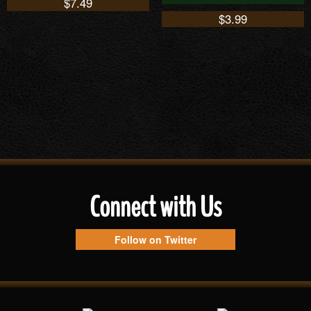
$
7.49
$
3.99
Connect with Us
Follow on Twitter