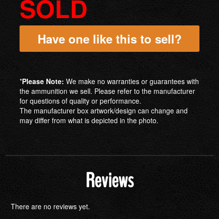
SOLD
Have one like this to sell?
*
Please Note:
We make no warranties or guarantees with
the ammunition we sell. Please refer to the manufacturer
for questions of quality or performance.
The manufacturer box artwork/design can change and
may differ from what is depicted in the photo.
Reviews
There are no reviews yet.