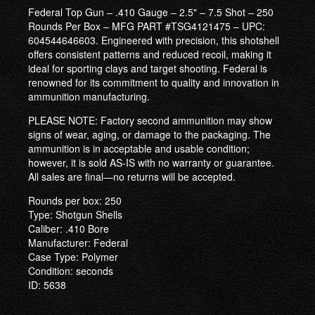
Federal Top Gun – .410 Gauge – 2.5" – 7.5 Shot – 250
Rounds Per Box – MFG PART #TSG4121475 – UPC:
604544646603. Engineered with precision, this shotshell
offers consistent patterns and reduced recoil, making it
ideal for sporting clays and target shooting. Federal is
renowned for its commitment to quality and innovation in
ammunition manufacturing.
PLEASE NOTE: Factory second ammunition may show
signs of wear, aging, or damage to the packaging. The
ammunition is in acceptable and usable condition;
however, it is sold AS-IS with no warranty or guarantee.
All sales are final—no returns will be accepted.
Rounds per box: 250
Type: Shotgun Shells
Caliber: .410 Bore
Manufacturer: Federal
Case Type: Polymer
Condition: seconds
ID: 5638