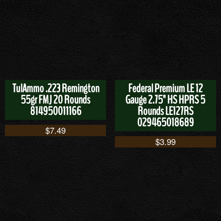
TulAmmo .223 Remington
Federal Premium LE 12
55gr FMJ 20 Rounds
Gauge 2.75" HS HPRS 5
814950011166
Rounds LE127RS
029465018689
$
7.49
$
3.99