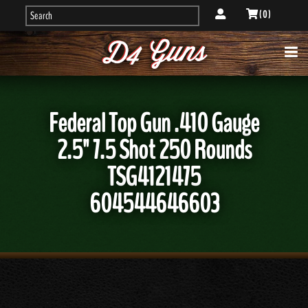
( 0 )
Federal Top Gun .410 Gauge
2.5" 7.5 Shot 250 Rounds
TSG4121475
604544646603