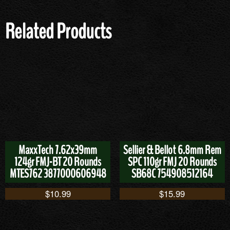
Related Products
MaxxTech 7.62x39mm
Sellier & Bellot 6.8mm Rem
124gr FMJ-BT 20 Rounds
SPC 110gr FMJ 20 Rounds
MTES762 3877000606948
SB68C 754908512164
$
10.99
$
15.99