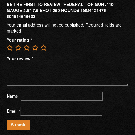
BE THE FIRST TO REVIEW “FEDERAL TOP GUN .410
GAUGE 2.5" 7.5 SHOT 250 ROUNDS TSG4121475
604544646603”
Your email address will not be published.
Required fields are
marked
*
Your rating
*
Your review
*
Name
*
Email
*