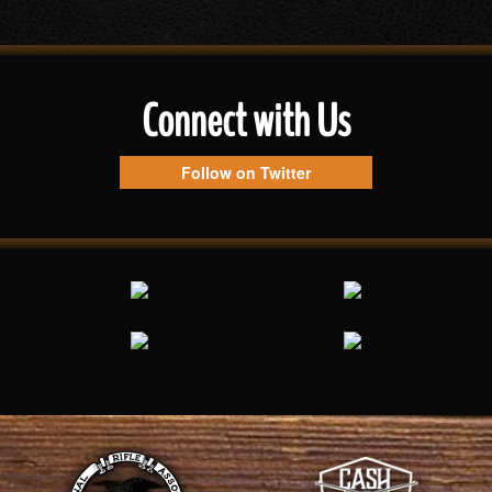
Connect with Us
Follow on Twitter