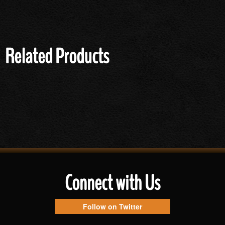
Related Products
Connect with Us
Follow on Twitter