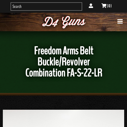
( 0 )
Freedom Arms Belt
Buckle/Revolver
Combination FA-S-22-LR