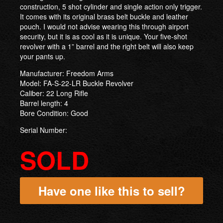
construction, 5 shot cylinder and single action only trigger.
It comes with its original brass belt buckle and leather
pouch. I would not advise wearing this through airport
security, but it is as cool as it is unique. Your five-shot
revolver with a 1” barrel and the right belt will also keep
your pants up.
Manufacturer: Freedom Arms
Model: FA-S-22-LR Buckle Revolver
Caliber: 22 Long Rifle
Barrel length: 4
Bore Condition: Good
Serial Number:
SOLD
Have one like this to sell?