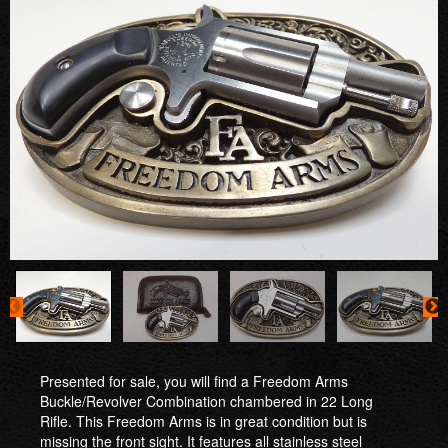
Presented for sale, you will find a Freedom Arms
Buckle/Revolver Combination chambered in 22 Long
Rifle. This Freedom Arms is in great condition but is
missing the front sight. It features all stainless steel