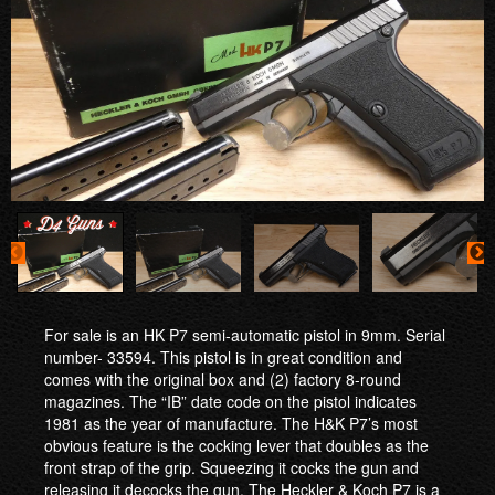
For sale is an HK P7 semi-automatic pistol in 9mm. Serial
number- 33594. This pistol is in great condition and
comes with the original box and (2) factory 8-round
magazines. The “IB” date code on the pistol indicates
1981 as the year of manufacture. The H&K P7’s most
obvious feature is the cocking lever that doubles as the
front strap of the grip. Squeezing it cocks the gun and
releasing it decocks the gun. The Heckler & Koch P7 is a