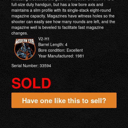
full-size duty handgun, but has a low bore axis and
maintains a slim profile with its single-stack eight-round
magazine capacity. Magazines have witness holes so the
shooter can easily see how many rounds are left, and the
magazine well is beveled to facilitate fast magazine
changes.
V2-H1
Barrel Length: 4
Bore condition: Excellent
Year Manufactured: 1981
Serial Number: 33594
SOLD
Have one like this to sell?