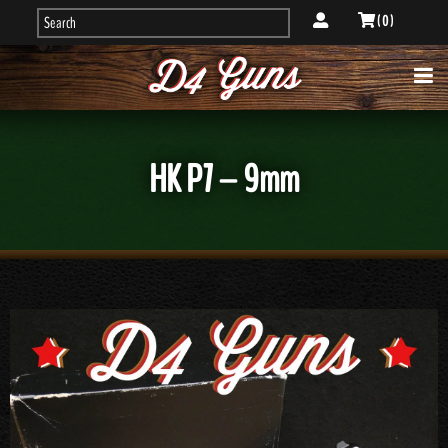
( 0 )
HK P7 – 9mm