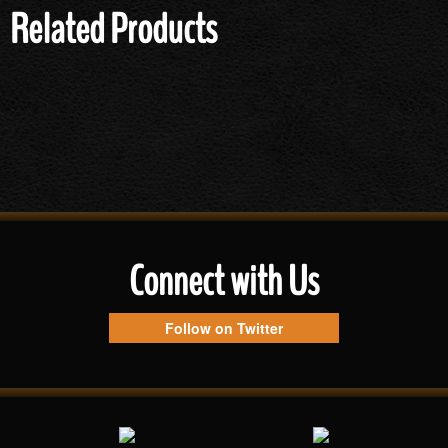
Related Products
Connect with Us
Follow on Twitter