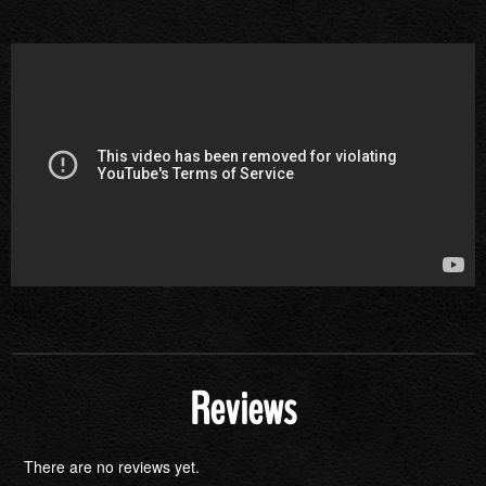
Reviews
There are no reviews yet.