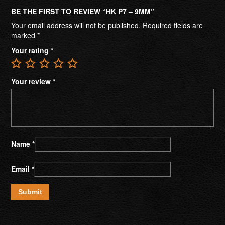
BE THE FIRST TO REVIEW “HK P7 – 9MM”
Your email address will not be published.
Required fields are
marked
*
Your rating
*
Your review
*
Name
*
Email
*