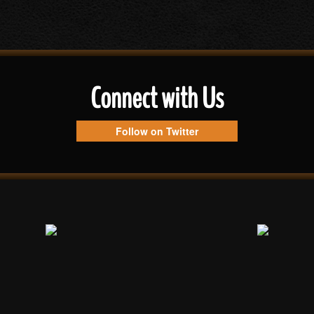
Connect with Us
Follow on Twitter