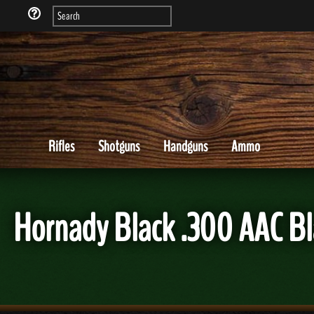
Rifles
Shotguns
Handguns
Ammo
Hornady Black .300 AAC 