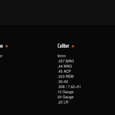
pe
Caliber
er
9mm
s
.357 MAG
.44 MAG
.45 ACP
.223 REM
.30-06
.308 / 7.62×51
12 Gauge
20 Gauge
.22 LR