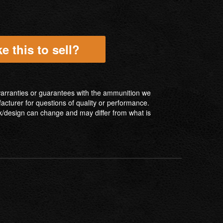
e this to sell?
ranties or guarantees with the ammunition we
facturer for questions of quality or performance.
/design can change and may differ from what is