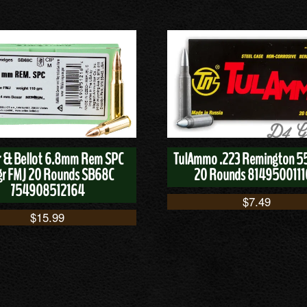
er & Bellot 6.8mm Rem SPC
TulAmmo .223 Remington 5
gr FMJ 20 Rounds SB68C
20 Rounds 814950011
754908512164
$
7.49
$
15.99