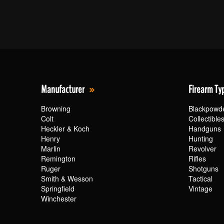
Manufacturer
Firearm Ty
Browning
Blackpowd
Colt
Collectible
Heckler & Koch
Handguns
Henry
Hunting
Marlin
Revolver
Remington
Rifles
Ruger
Shotguns
Smith & Wesson
Tactical
Springfield
Vintage
Winchester