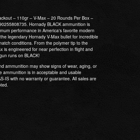
ackout – 110gr – V-Max – 20 Rounds Per Box –
0255808735. Hornady BLACK ammunition is
aximum performance in America's favorite modern
s the legendary Hornady V-Max bullet for incredible
atch conditions. From the polymer tip to the
ax is engineered for near perfection in flight and
 gun runs on BLACK!
 ammunition may show signs of wear, aging, or
 ammunition is in acceptable and usable
 AS-IS with no warranty or guarantee. All sales are
pted.