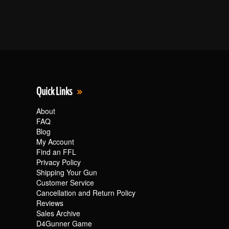
Quick Links
About
FAQ
Blog
My Account
Find an FFL
Privacy Policy
Shipping Your Gun
Customer Service
Cancellation and Return Policy
Reviews
Sales Archive
D4Gunner Game