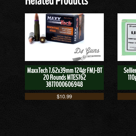
Related Products
MaxxTech 7.62x39mm 124gr FMJ-BT
Selli
20 Rounds MTES762
110
3877000606948
$
10.99