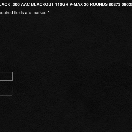
LACK .300 AAC BLACKOUT 110GR V-MAX 20 ROUNDS 80873 0902
quired fields are marked
*