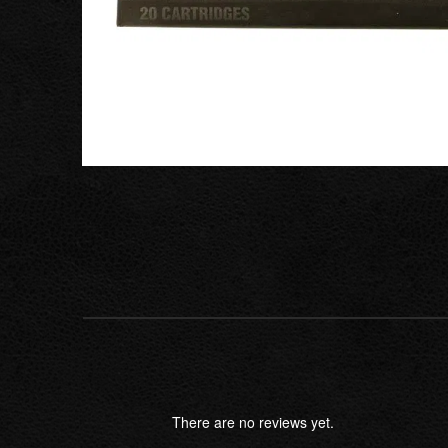
There are no reviews yet.