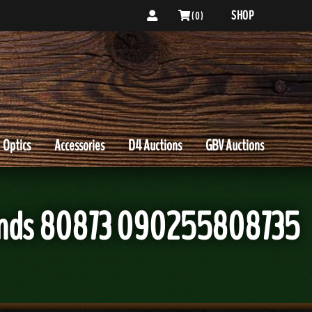
SHOP
( 0 )
Optics
Accessories
D4 Auctions
GBV Auctions
ounds 80873 090255808735