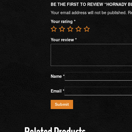
BE THE FIRST TO REVIEW “HORNADY B
Your email address will not be published.
Re
Your rating
*
Your review
*
Name
*
Email
*