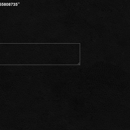
55808735”