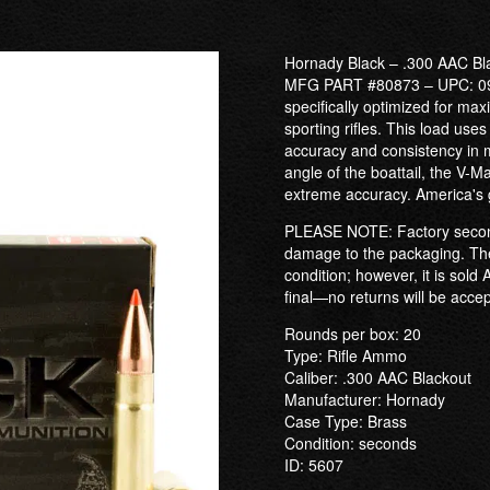
Hornady Black – .300 AAC Bl
MFG PART #80873 – UPC: 09
specifically optimized for m
sporting rifles. This load use
accuracy and consistency in m
angle of the boattail, the V-M
extreme accuracy. America's
PLEASE NOTE: Factory second
damage to the packaging. The
condition; however, it is sold
final—no returns will be acce
Rounds per box: 20
Type: Rifle Ammo
Caliber: .300 AAC Blackout
Manufacturer: Hornady
Case Type: Brass
Condition: seconds
ID: 5607