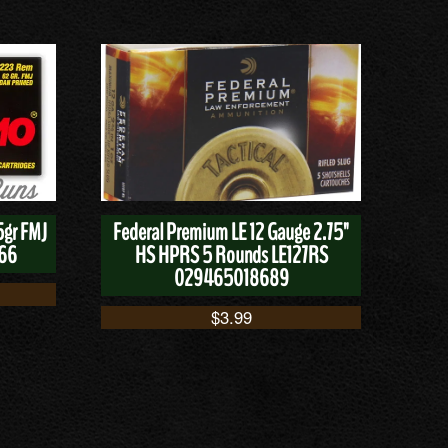
5gr FMJ
Federal Premium LE 12 Gauge 2.75"
166
HS HPRS 5 Rounds LE127RS
029465018689
$
3.99