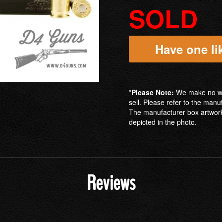
SOLD
Have one lik
*
Please Note:
We make no war
sell. Please refer to the manu
The manufacturer box artwork
depicted in the photo.
Reviews