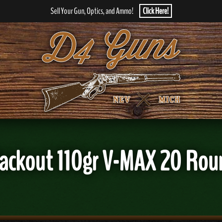
Sell Your Gun, Optics, and Ammo!
Click Here!
Blackout 110gr V-MAX 20 R