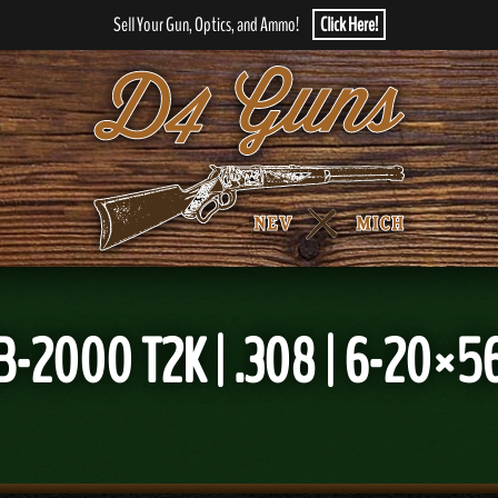
Sell Your Gun, Optics, and Ammo!
Click Here!
-2000 T2K | .308 | 6-20×56 