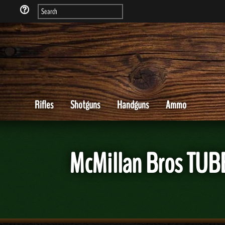
Rifles
Shotguns
Handguns
Ammo
McMillan Bros TUBB