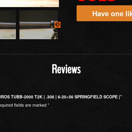
Have one lik
Reviews
OS TUBB-2000 T2K | .308 | 6-20×56 SPRINGFIELD SCOPE |”
quired fields are marked
*