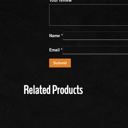
Name
*
Email
*
Related Products