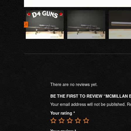
There are no reviews yet.
BE THE FIRST TO REVIEW “MCMILLAN BR
Your email address will not be published.
Re
Your rating
*
Your review
*