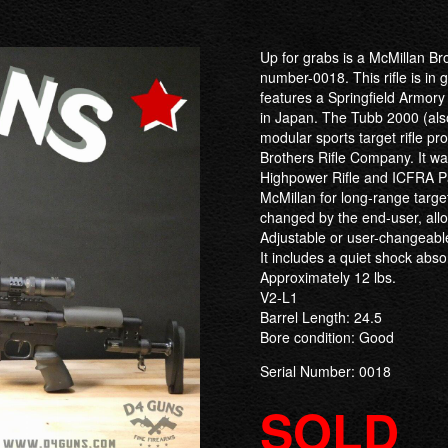
Up for grabs is a McMillan Bro
number-0018. This rifle is in
features a Springfield Armo
in Japan. The Tubb 2000 (also 
modular sports target rifle p
Brothers Rifle Company. It 
Highpower Rifle and ICFRA 
McMillan for long-range targe
changed by the end-user, allo
Adjustable or user-changeable 
It includes a quiet shock abs
Approximately 12 lbs.
V2-L1
Barrel Length: 24.5
Bore condition: Good
Serial Number: 0018
SOLD