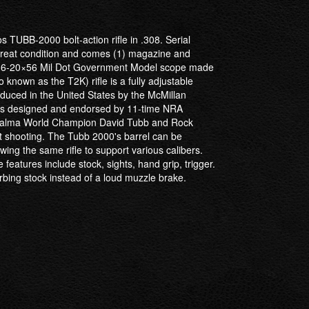
s TUBB-2000 bolt-action rifle in .308. Serial
 great condition and comes (1) magazine and
ry 6-20×56 Mil Dot Government Model scope made
known as the T2K) rifle is a fully adjustable
roduced in the United States by the McMillan
was designed and endorsed by 11-time NRA
Palma World Champion David Tubb and Rock
t shooting. The Tubb 2000's barrel can be
wing the same rifle to support various calibers.
features include stock, sights, hand grip, trigger.
orbing stock instead of a loud muzzle brake.