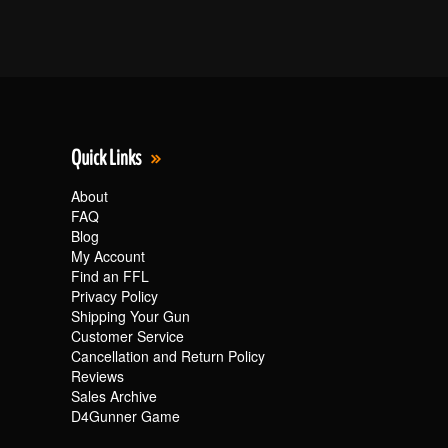
Quick Links
About
FAQ
Blog
My Account
Find an FFL
Privacy Policy
Shipping Your Gun
Customer Service
Cancellation and Return Policy
Reviews
Sales Archive
D4Gunner Game