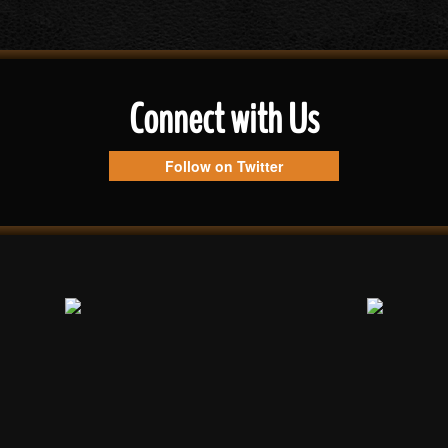
Connect with Us
Follow on Twitter