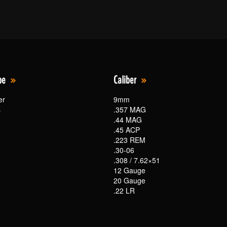
pe
Caliber
er
9mm
s
.357 MAG
.44 MAG
.45 ACP
.223 REM
.30-06
.308 / 7.62×51
12 Gauge
20 Gauge
.22 LR