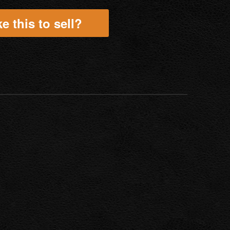
e this to sell?