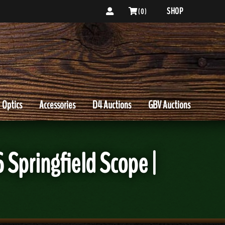
SHOP
( 0 )
Optics
Accessories
D4 Auctions
GBV Auctions
Springfield Scope |