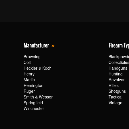
Manufacturer
Firearm Ty
Browning
Blackpowd
Colt
Collectible
Heckler & Koch
Handguns
Henry
Hunting
Marlin
Revolver
Remington
Rifles
Ruger
Shotguns
Smith & Wesson
Tactical
Springfield
Vintage
Winchester