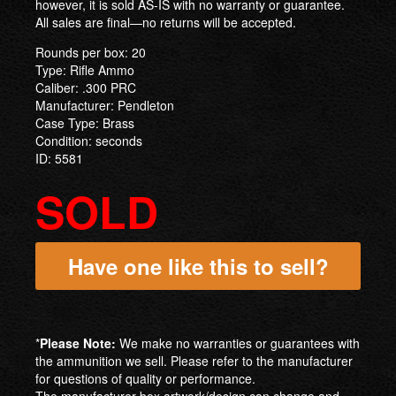
however, it is sold AS-IS with no warranty or guarantee.
All sales are final—no returns will be accepted.
Rounds per box: 20
Type: Rifle Ammo
Caliber: .300 PRC
Manufacturer: Pendleton
Case Type: Brass
Condition: seconds
ID: 5581
SOLD
Have one like this to sell?
*
Please Note:
We make no warranties or guarantees with
the ammunition we sell. Please refer to the manufacturer
for questions of quality or performance.
The manufacturer box artwork/design can change and