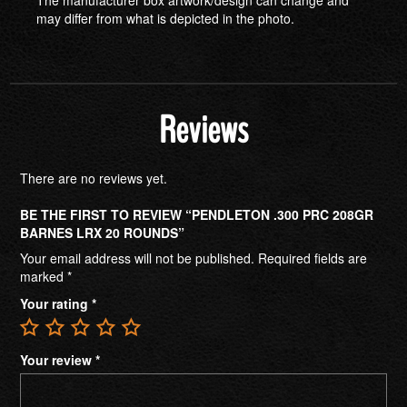
may differ from what is depicted in the photo.
Reviews
There are no reviews yet.
BE THE FIRST TO REVIEW “PENDLETON .300 PRC 208GR
BARNES LRX 20 ROUNDS”
Your email address will not be published.
Required fields are
marked
*
Your rating
*
Your review
*