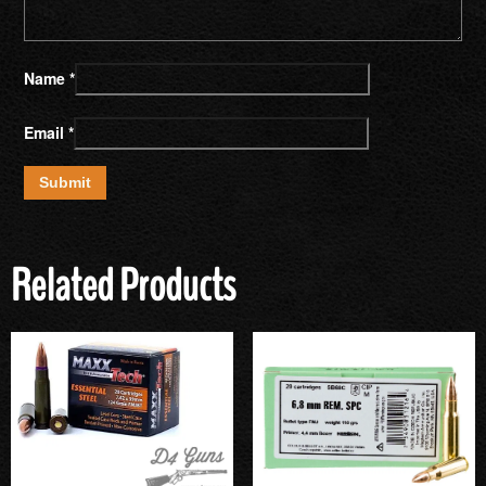
Name
*
Email
*
Related Products