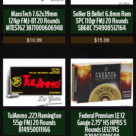
MaxxTech 7.62x39mm
Sellier & Bellot 6.8mm Rem
124gr FMJ-BT 20 Rounds
SPC 110gr FMJ 20 Rounds
MTES762 3877000606948
SB68C 754908512164
$
10.99
$
15.99
TulAmmo .223 Remington
Federal Premium LE 12
55gr FMJ 20 Rounds
Gauge 2.75" HS HPRS 5
814950011166
Rounds LE127RS