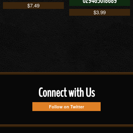
029465018689
$
7.49
$
3.99
Connect with Us
Follow on Twitter