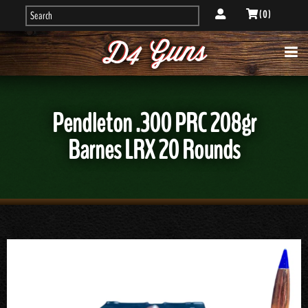
( 0 )
Pendleton .300 PRC 208gr
Barnes LRX 20 Rounds