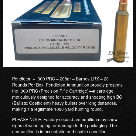
Pendleton – .300 PRC – 208gr – Barnes LRX – 20
Rounds Per Box. Pendleton Ammunition proudly presents
the .300 PRC (Precision Rifle Cartridge)—a cartridge
meticulously designed for accuracy and shooting high BC
(Ballistic Coefficient) heavy bullets over long distances,
making it a legitimate 1000-yard hunting round.
PLEASE NOTE: Factory second ammunition may show
signs of wear, aging, or damage to the packaging. The
ammunition is in acceptable and usable condition;