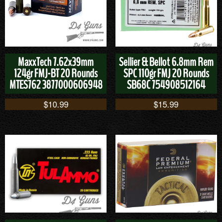
MaxxTech 7.62x39mm
Sellier & Bellot 6.8mm Rem
124gr FMJ-BT 20 Rounds
SPC 110gr FMJ 20 Rounds
MTES762 3877000606948
SB68C 754908512164
$
10.99
$
15.99