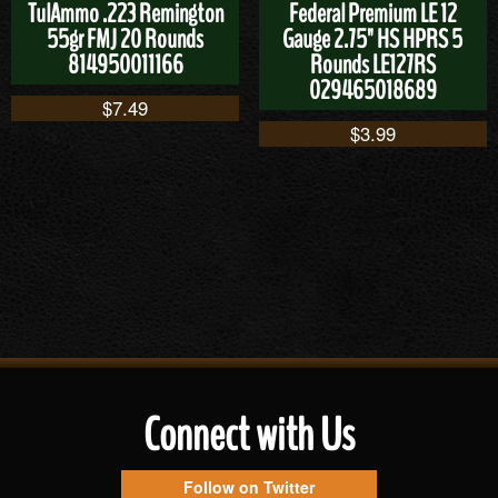
TulAmmo .223 Remington
Federal Premium LE 12
55gr FMJ 20 Rounds
Gauge 2.75" HS HPRS 5
814950011166
Rounds LE127RS
029465018689
$
7.49
$
3.99
Connect with Us
Follow on Twitter