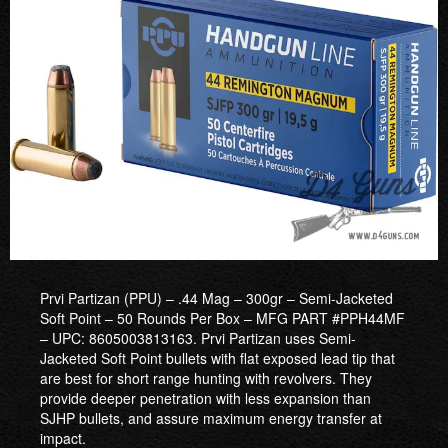
Prvi Partizan (PPU) – .44 Mag – 300gr – Semi-Jacketed
Soft Point – 50 Rounds Per Box – MFG PART #PPH44MF
– UPC: 8605003813163. Prvi Partizan uses Semi-
Jacketed Soft Point bullets with flat exposed lead tip that
are best for short range hunting with revolvers. They
provide deeper penetration with less expansion than
SJHP bullets, and assure maximum energy transfer at
impact.