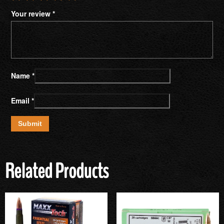
Your review
*
Name
*
Email
*
Related Products