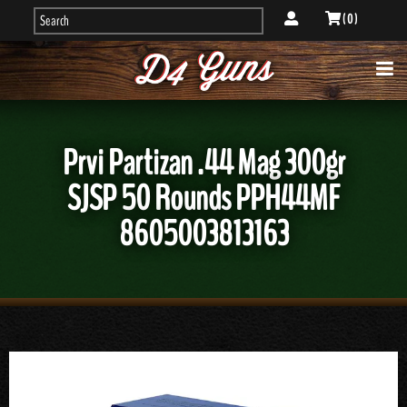
( 0 )
Prvi Partizan .44 Mag 300gr
SJSP 50 Rounds PPH44MF
8605003813163