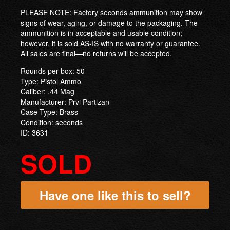
PLEASE NOTE: Factory seconds ammunition may show
signs of wear, aging, or damage to the packaging. The
ammunition is in acceptable and usable condition;
however, it is sold AS-IS with no warranty or guarantee.
All sales are final—no returns will be accepted.
Rounds per box: 50
Type: Pistol Ammo
Caliber: .44 Mag
Manufacturer: Prvi Partizan
Case Type: Brass
Condition: seconds
ID: 3631
SOLD
Have one like this to sell?