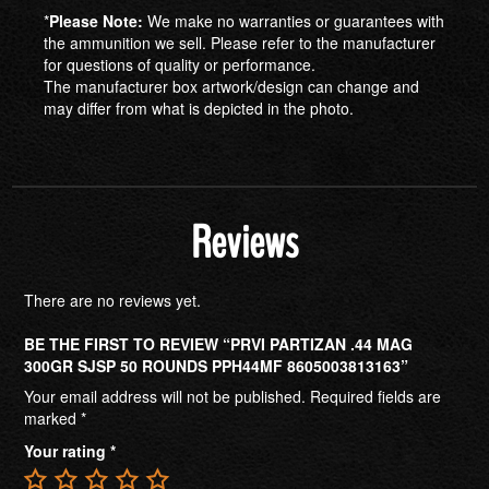
*
Please Note:
We make no warranties or guarantees with
the ammunition we sell. Please refer to the manufacturer
for questions of quality or performance.
The manufacturer box artwork/design can change and
may differ from what is depicted in the photo.
Reviews
There are no reviews yet.
BE THE FIRST TO REVIEW “PRVI PARTIZAN .44 MAG
300GR SJSP 50 ROUNDS PPH44MF 8605003813163”
Your email address will not be published.
Required fields are
marked
*
Your rating
*