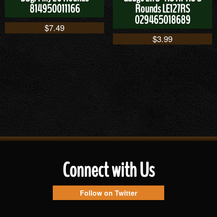
814950011166
Rounds LE127RS
029465018689
$
7.49
$
3.99
Connect with Us
Follow on Twitter