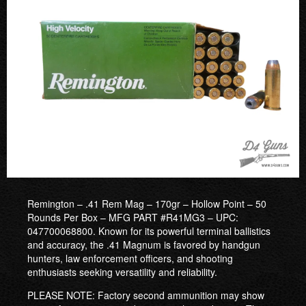
Remington – .41 Rem Mag – 170gr – Hollow Point – 50
Rounds Per Box – MFG PART #R41MG3 – UPC:
047700068800. Known for its powerful terminal ballistics
and accuracy, the .41 Magnum is favored by handgun
hunters, law enforcement officers, and shooting
enthusiasts seeking versatility and reliability.
PLEASE NOTE: Factory second ammunition may show