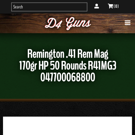
( 0 )
Remington .41 Rem Mag
170gr HP 50 Rounds R41MG3
047700068800