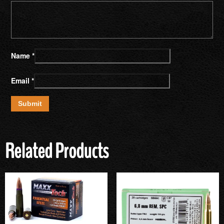
Name
*
Email
*
Related Products