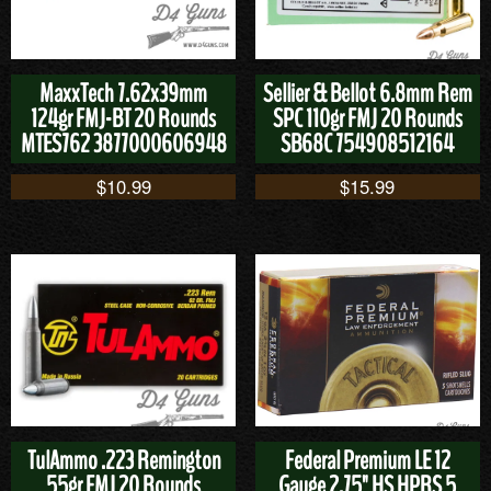
MaxxTech 7.62x39mm
Sellier & Bellot 6.8mm Rem
124gr FMJ-BT 20 Rounds
SPC 110gr FMJ 20 Rounds
MTES762 3877000606948
SB68C 754908512164
$
10.99
$
15.99
TulAmmo .223 Remington
Federal Premium LE 12
55gr FMJ 20 Rounds
Gauge 2.75" HS HPRS 5