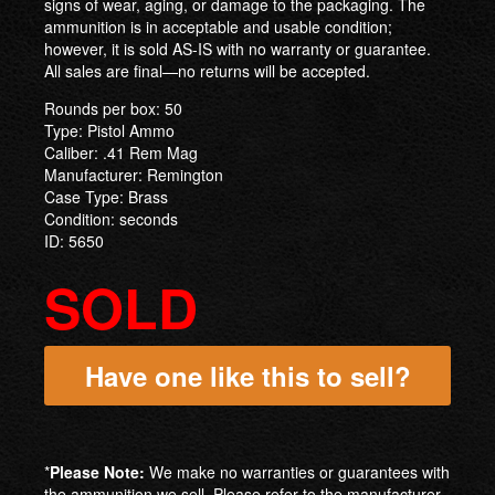
signs of wear, aging, or damage to the packaging. The
ammunition is in acceptable and usable condition;
however, it is sold AS-IS with no warranty or guarantee.
All sales are final—no returns will be accepted.
Rounds per box: 50
Type: Pistol Ammo
Caliber: .41 Rem Mag
Manufacturer: Remington
Case Type: Brass
Condition: seconds
ID: 5650
SOLD
Have one like this to sell?
*
Please Note:
We make no warranties or guarantees with
the ammunition we sell. Please refer to the manufacturer