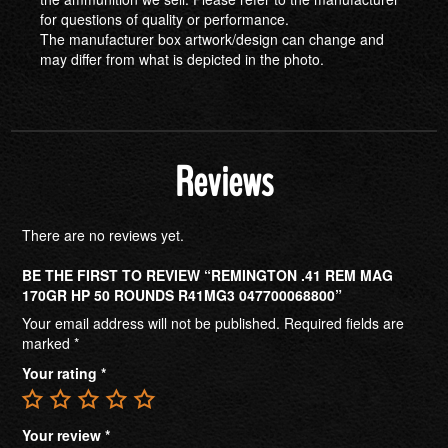
for questions of quality or performance.
The manufacturer box artwork/design can change and
may differ from what is depicted in the photo.
Reviews
There are no reviews yet.
BE THE FIRST TO REVIEW “REMINGTON .41 REM MAG
170GR HP 50 ROUNDS R41MG3 047700068800”
Your email address will not be published.
Required fields are
marked
*
Your rating
*
Your review
*