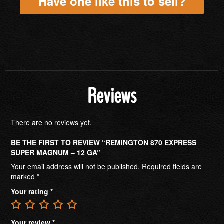
Have one like this to sell?
Reviews
There are no reviews yet.
BE THE FIRST TO REVIEW “REMINGTON 870 EXPRESS
SUPER MAGNUM – 12 GA”
Your email address will not be published.
Required fields are
marked
*
Your rating
*
Your review
*