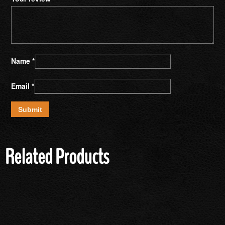
Name
*
Email
*
Related Products