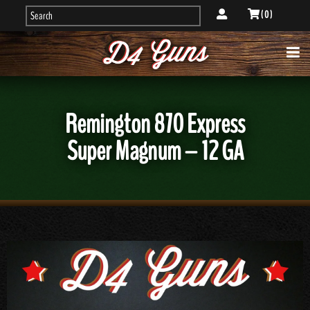
( 0 )
Remington 870 Express
Super Magnum – 12 GA