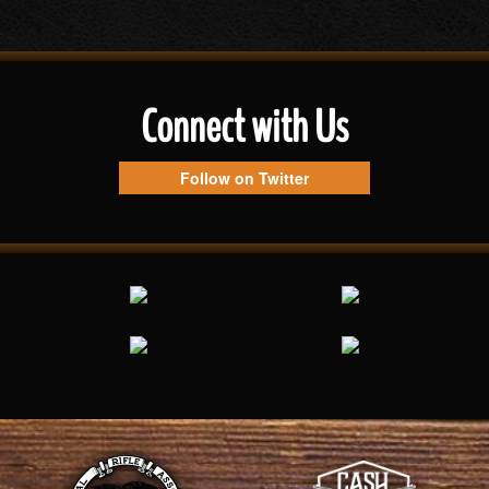
Connect with Us
Follow on Twitter