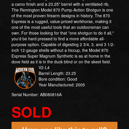
a camo finish and a 23.25" barrel with a ventilated rib.
The Remington Model 870 Pump-Action Shotgun is one
of the most proven firearm designs in history. The 870
Express is a rugged, value-priced workhorse, making it
one of the most useful tools that an outdoorsman can
own. For those looking for that "one shotgun to do it all,"
you'd be hard pressed to find a more affordable all-
purpose option. Capable of digesting 2 3/4, 3, and 3 1/2-
inch 12-gauge shells without a hiccup, the Model 870
Express Super Magnum Synthetic is as at home in the
dove field as it is in the duck blind or on the skeet field.
V2-L4
Barrel Length: 23.25
Bore condition: Good
Year Manufactured: 2005
Serial Number: AB080816A
SOLD