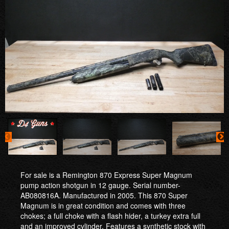
For sale is a Remington 870 Express Super Magnum
pump action shotgun in 12 gauge. Serial number-
AB080816A. Manufactured in 2005. This 870 Super
Magnum is in great condition and comes with three
chokes; a full choke with a flash hider, a turkey extra full
and an improved cylinder. Features a synthetic stock with