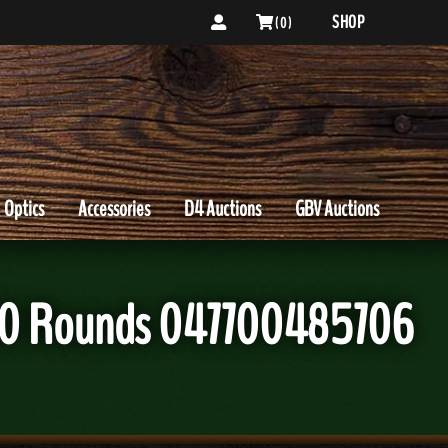
SHOP
( 0 )
Optics
Accessories
D4 Auctions
GBV Auctions
T 20 Rounds 047700485706