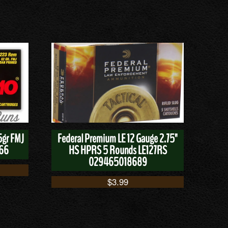
5gr FMJ
Federal Premium LE 12 Gauge 2.75"
166
HS HPRS 5 Rounds LE127RS
029465018689
$
3.99