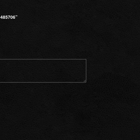
485706”