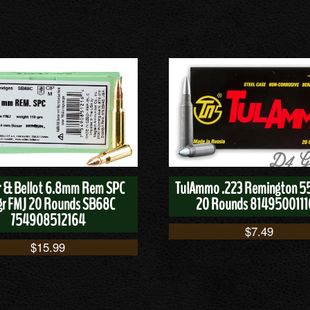
er & Bellot 6.8mm Rem SPC
TulAmmo .223 Remington 5
gr FMJ 20 Rounds SB68C
20 Rounds 814950011
754908512164
$
7.49
$
15.99