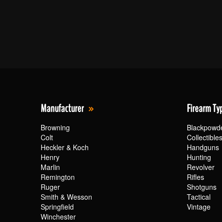
Manufacturer
Firearm Ty
Browning
Blackpowd
Colt
Collectible
Heckler & Koch
Handguns
Henry
Hunting
Marlin
Revolver
Remington
Rifles
Ruger
Shotguns
Smith & Wesson
Tactical
Springfield
Vintage
Winchester