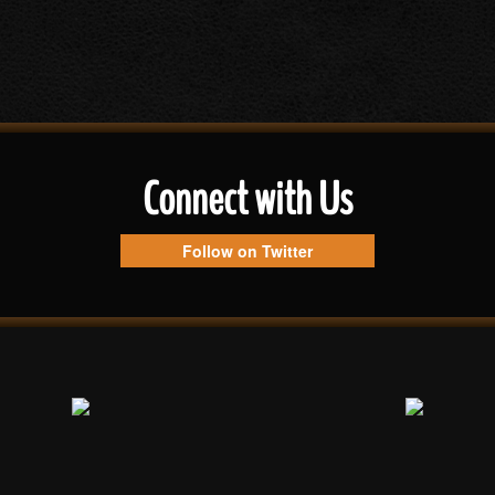
Connect with Us
Follow on Twitter