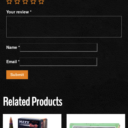
Your review
*
Name
*
Email
*
Related Products