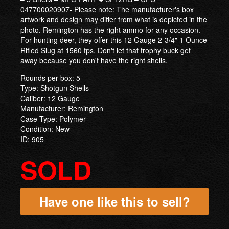
047700020907- Please note: The manufacturer's box
artwork and design may differ from what is depicted in the
photo. Remington has the right ammo for any occasion.
For hunting deer, they offer this 12 Gauge 2-3/4" 1 Ounce
Rifled Slug at 1560 fps. Don't let that trophy buck get
away because you don't have the right shells.
Rounds per box: 5
Type: Shotgun Shells
Caliber: 12 Gauge
Manufacturer: Remington
Case Type: Polymer
Condition: New
ID: 905
SOLD
Have one like this to sell?