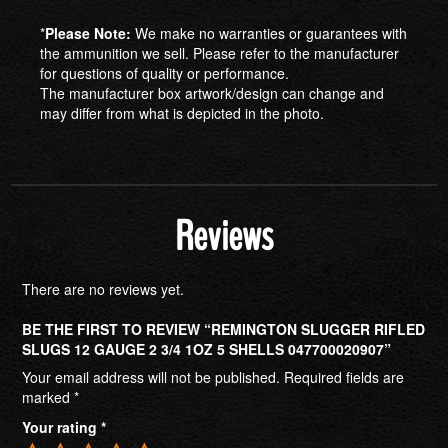
*
Please Note:
We make no warranties or guarantees with
the ammunition we sell. Please refer to the manufacturer
for questions of quality or performance.
The manufacturer box artwork/design can change and
may differ from what is depicted in the photo.
Reviews
There are no reviews yet.
BE THE FIRST TO REVIEW “REMINGTON SLUGGER RIFLED
SLUGS 12 GAUGE 2 3/4 1OZ 5 SHELLS 047700020907”
Your email address will not be published.
Required fields are
marked
*
Your rating
*