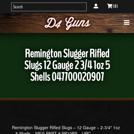
( 0 )
Remington Slugger Rifled
Slugs 12 Gauge 2 3/4 1oz 5
Shells 047700020907
Remington Slugger Rifled Slugs – 12 Gauge – 2-3/4" 1oz
– 5 Shells – MFG PART # SP12RS – UPC