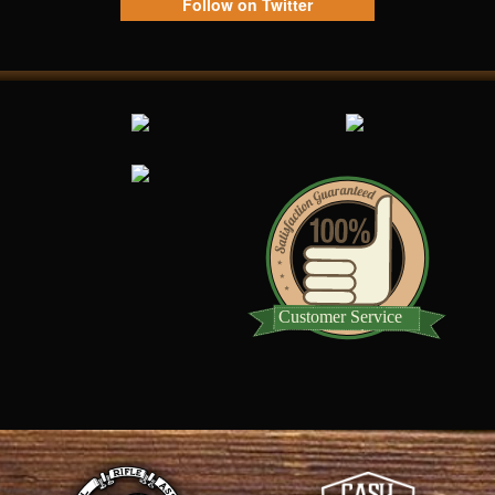
Follow on Twitter