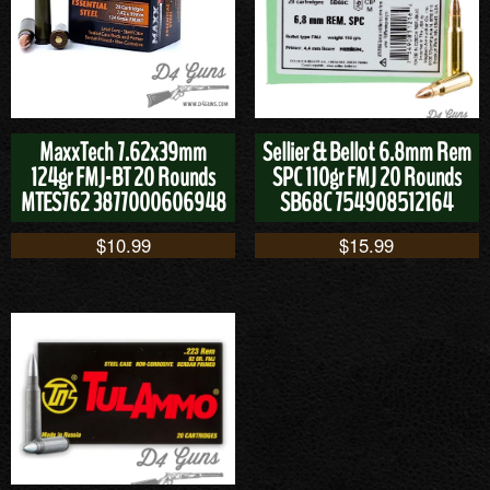
MaxxTech 7.62x39mm
Sellier & Bellot 6.8mm Rem
124gr FMJ-BT 20 Rounds
SPC 110gr FMJ 20 Rounds
MTES762 3877000606948
SB68C 754908512164
$
10.99
$
15.99