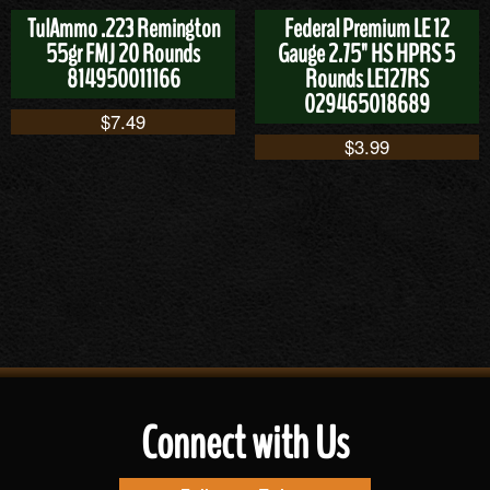
TulAmmo .223 Remington
Federal Premium LE 12
55gr FMJ 20 Rounds
Gauge 2.75" HS HPRS 5
814950011166
Rounds LE127RS
029465018689
$
7.49
$
3.99
Connect with Us