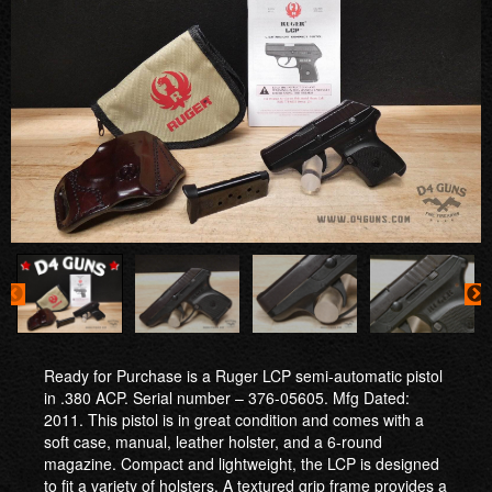
Ready for Purchase is a Ruger LCP semi-automatic pistol
in .380 ACP. Serial number – 376-05605. Mfg Dated:
2011. This pistol is in great condition and comes with a
soft case, manual, leather holster, and a 6-round
magazine. Compact and lightweight, the LCP is designed
to fit a variety of holsters. A textured grip frame provides a