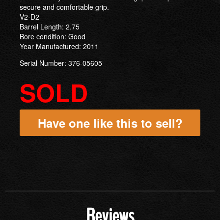
secure and comfortable grip.
V2-D2
Barrel Length: 2.75
Bore condition: Good
Year Manufactured: 2011
Serial Number: 376-05605
SOLD
Have one like this to sell?
Reviews