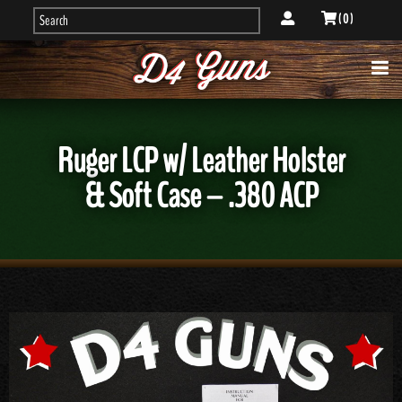
( 0 )
Ruger LCP w/ Leather Holster
& Soft Case – .380 ACP