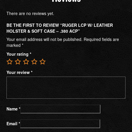
There are no reviews yet.
BE THE FIRST TO REVIEW “RUGER LCP W/ LEATHER
HOLSTER & SOFT CASE – .380 ACP”
Your email address will not be published.
Required fields are
marked
*
Your rating
*
Your review
*
Name
*
Email
*