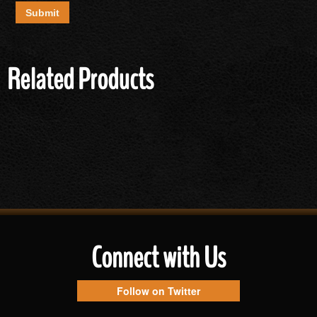
Related Products
Connect with Us
Follow on Twitter