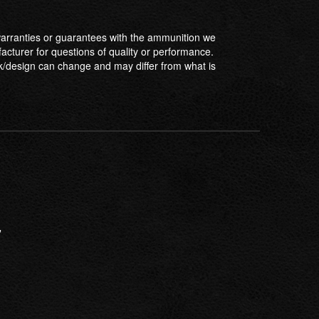
ranties or guarantees with the ammunition we
facturer for questions of quality or performance.
/design can change and may differ from what is
”