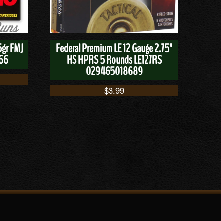
5gr FMJ
Federal Premium LE 12 Gauge 2.75"
166
HS HPRS 5 Rounds LE127RS
029465018689
$
3.99