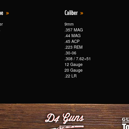
pe
Caliber
er
9mm
s
.357 MAG
.44 MAG
.45 ACP
.223 REM
.30-06
.308 / 7.62×51
12 Gauge
20 Gauge
.22 LR