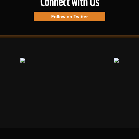
Connect with Us
Follow on Twitter