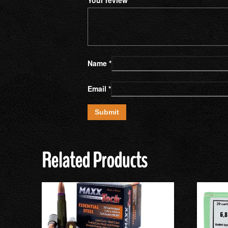
Name
*
Email
*
Related Products