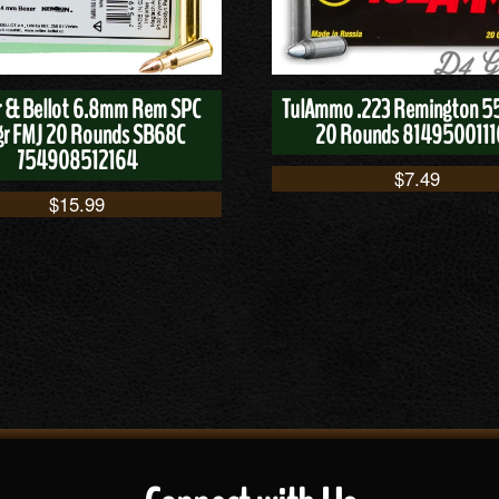
er & Bellot 6.8mm Rem SPC
TulAmmo .223 Remington 5
gr FMJ 20 Rounds SB68C
20 Rounds 814950011
754908512164
$
7.49
$
15.99