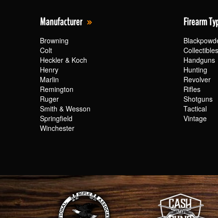
Manufacturer
Firearm Ty
Browning
Blackpowd
Colt
Collectible
Heckler & Koch
Handguns
Henry
Hunting
Marlin
Revolver
Remington
Rifles
Ruger
Shotguns
Smith & Wesson
Tactical
Springfield
Vintage
Winchester