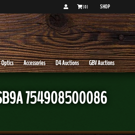
SHOP
( 0 )
Optics
Accessories
D4 Auctions
GBV Auctions
ds SB9A 754908500086