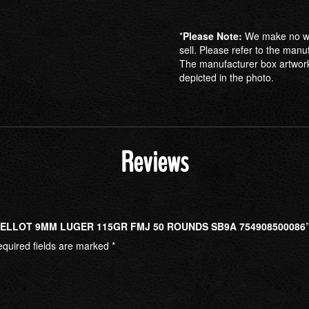
*
Please Note:
We make no war
sell. Please refer to the manu
The manufacturer box artwork
depicted in the photo.
Reviews
 BELLOT 9MM LUGER 115GR FMJ 50 ROUNDS SB9A 754908500086
quired fields are marked
*