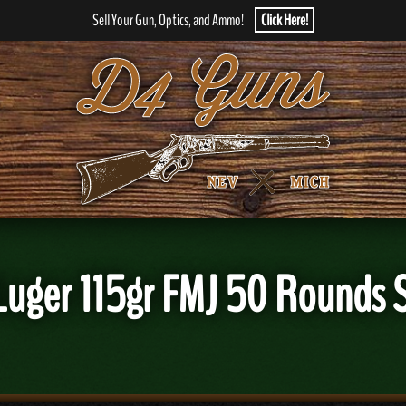
Sell Your Gun, Optics, and Ammo!
Click Here!
m Luger 115gr FMJ 50 Roun