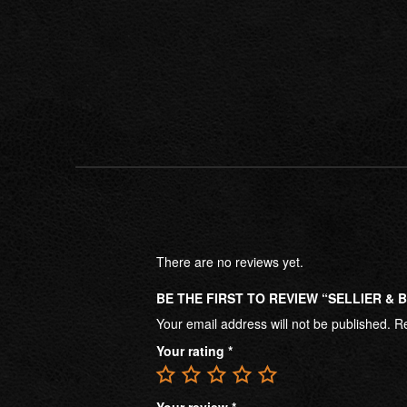
There are no reviews yet.
BE THE FIRST TO REVIEW “SELLIER &
Your email address will not be published.
Re
Your rating
*
Your review
*