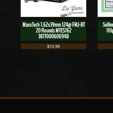
MaxxTech 7.62x39mm 124gr FMJ-BT
Selli
20 Rounds MTES762
110
3877000606948
$
10.99