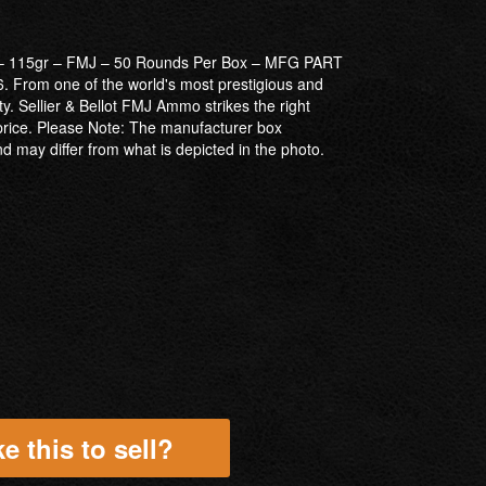
r – 115gr – FMJ – 50 Rounds Per Box – MFG PART
From one of the world's most prestigious and
ity. Sellier & Bellot FMJ Ammo strikes the right
rice. Please Note: The manufacturer box
 may differ from what is depicted in the photo.
e this to sell?