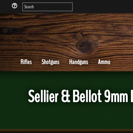
Rifles
Shotguns
Handguns
Ammo
Sellier & Bellot 9m