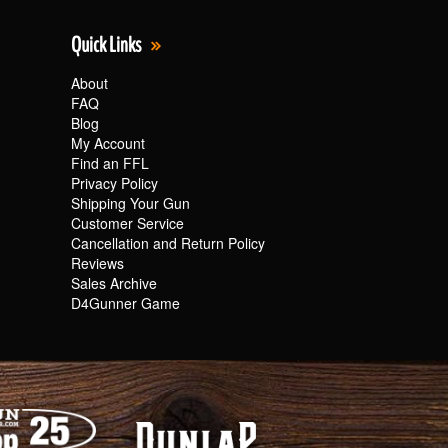
Quick Links
About
FAQ
Blog
My Account
Find an FFL
Privacy Policy
Shipping Your Gun
Customer Service
Cancellation and Return Policy
Reviews
Sales Archive
D4Gunner Game