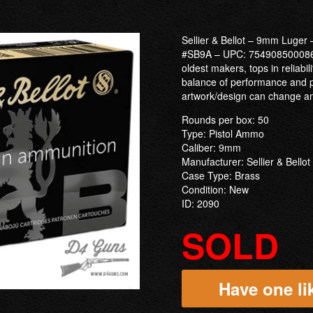
Sellier & Bellot – 9mm Luge
#SB9A – UPC: 754908500086. 
oldest makers, tops in reliabil
balance of performance and p
artwork/design can change and
Rounds per box: 50
Type: Pistol Ammo
Caliber: 9mm
Manufacturer: Sellier & Bellot
Case Type: Brass
Condition: New
ID: 2090
SOLD
Have one lik