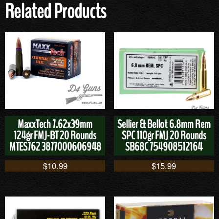
Related Products
MaxxTech 7.62x39mm
Sellier & Bellot 6.8mm Rem
124gr FMJ-BT 20 Rounds
SPC 110gr FMJ 20 Rounds
MTES762 3877000606948
SB68C 754908512164
$
10.99
$
15.99