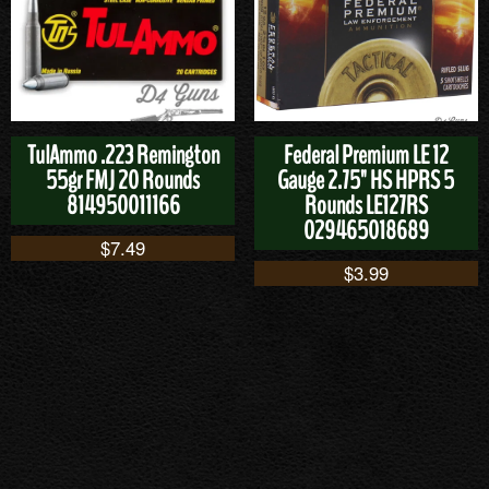
TulAmmo .223 Remington
Federal Premium LE 12
55gr FMJ 20 Rounds
Gauge 2.75" HS HPRS 5
814950011166
Rounds LE127RS
029465018689
$
7.49
$
3.99