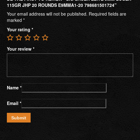
115GR JHP 20 ROUNDS E9MMA1-20 798681501724”
Your email address will not be published.
Required fields are
marked
*
Your rating
*
Your review
*
Name
*
Email
*