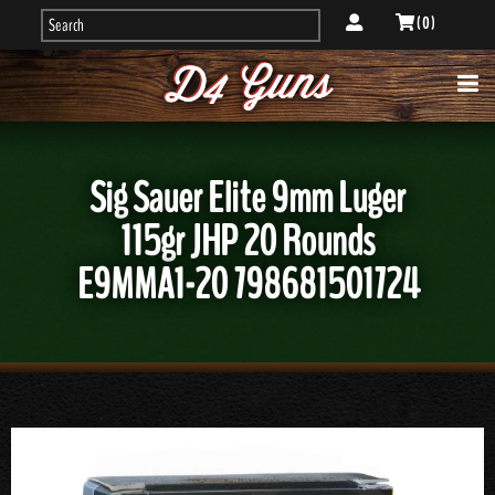
( 0 )
Sig Sauer Elite 9mm Luger
115gr JHP 20 Rounds
E9MMA1-20 798681501724