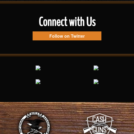
Connect with Us
Follow on Twitter