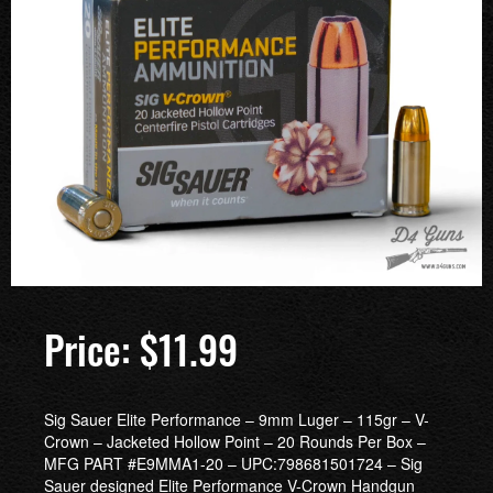
$
11.99
Sig Sauer Elite Performance – 9mm Luger – 115gr – V-
Crown – Jacketed Hollow Point – 20 Rounds Per Box –
MFG PART #E9MMA1-20 – UPC:798681501724 – Sig
Sauer designed Elite Performance V-Crown Handgun