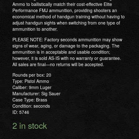
Ammo to ballistically match their cost-effective Elite
Performance FMJ ammunition, providing shooters an
economical method of handgun training without having to
adjust handgun sights when switching from one type of
ammunition to another.
PLEASE NOTE: Factory seconds ammunition may show
signs of wear, aging, or damage to the packaging. The
ammunition is in acceptable and usable condition;
however, it is sold AS-IS with no warranty or guarantee.
All sales are final—no returns will be accepted.
Rounds per box: 20
Type: Pistol Ammo
Caliber: 9mm Luger
Manufacturer: Sig Sauer
Case Type: Brass
Condition: seconds
ID: 5746
2 in stock