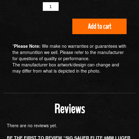
Quantity
Add to cart
*
Please Note:
We make no warranties or guarantees with
the ammunition we sell. Please refer to the manufacturer
for questions of quality or performance.
The manufacturer box artwork/design can change and
may differ from what is depicted in the photo.
Reviews
There are no reviews yet.
BE THE FIRST TO REVIEW “SIG SAUER ELITE 9MM LUGER