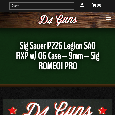
( 0 )
Sig Sauer P226 Legion SAO
RXP w/ OG Case – 9mm – Sig
ROMEO1 PRO