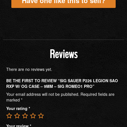
Have one like this to sell?
Reviews
There are no reviews yet.
BE THE FIRST TO REVIEW “SIG SAUER P226 LEGION SAO
RXP W/ OG CASE – 9MM – SIG ROMEO1 PRO”
Your email address will not be published.
Required fields are
marked
*
Your rating
*
Your review
*