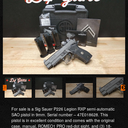
For sale is a Sig Sauer P226 Legion RXP semi-automatic
SAO pistol in 9mm. Serial number – 47E018628. This
pistol is in excellent condition and comes with the original
case, manual, ROMEO1 PRO red-dot sight, and (3) 18-