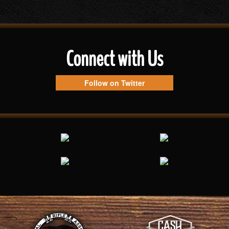
Connect with Us
Follow on Twitter