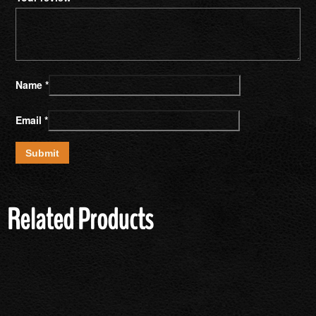
Name
*
Email
*
Related Products