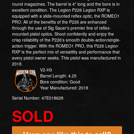
round magazines. The barrel is 4" long and the bore is in
excellent condition. The Legion P226 Legion RXP is
equipped with a slide-mounted reflex optic, the ROMEO1
PRO. All of the benefits of the P226 are enhanced
through the use of Sig Sauer's premier line of reflex-
mounted pistol optics. Shoot confidently and enjoy the
crisp reliability of the P226's smooth double-action/single-
action trigger. With the ROMEO1 PRO, this P226 Legion
RXP is the perfect mix of versatility and performance that
every pistol owner seeks. This pistol was manufactured in
2018.
V2-H3
Barrel Length: 4.25
Bore condition: Good
Year Manufactured: 2018
Serial Number: 47E018628
SOLD