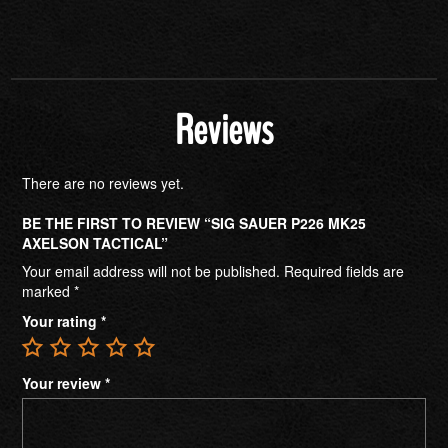
Reviews
There are no reviews yet.
BE THE FIRST TO REVIEW “SIG SAUER P226 MK25
AXELSON TACTICAL”
Your email address will not be published.
Required fields are
marked
*
Your rating
*
Your review
*