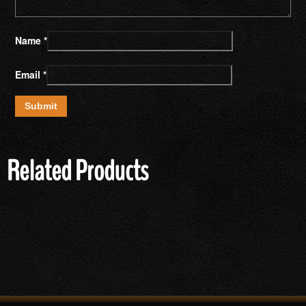
Name
*
Email
*
Related Products