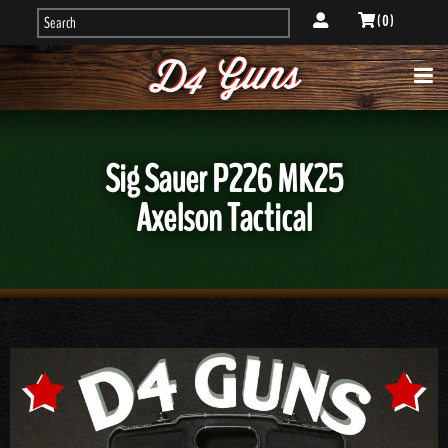
( 0 )
Sig Sauer P226 MK25
Axelson Tactical