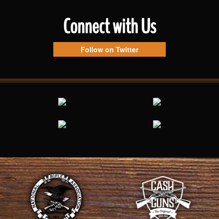
Connect with Us
Follow on Twitter