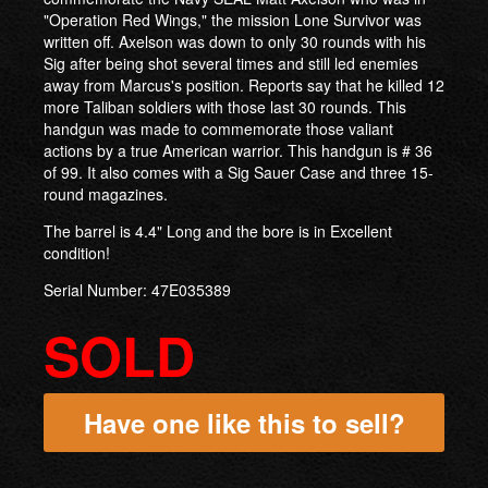
"Operation Red Wings," the mission Lone Survivor was
written off. Axelson was down to only 30 rounds with his
Sig after being shot several times and still led enemies
away from Marcus's position. Reports say that he killed 12
more Taliban soldiers with those last 30 rounds. This
handgun was made to commemorate those valiant
actions by a true American warrior. This handgun is # 36
of 99. It also comes with a Sig Sauer Case and three 15-
round magazines.
The barrel is 4.4" Long and the bore is in Excellent
condition!
Serial Number: 47E035389
SOLD
Have one like this to sell?