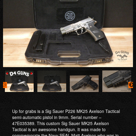
Up for grabs is a Sig Sauer P226 MK25 Axelson Tactical
semi-automatic pistol in 9mm. Serial number –
47E035389. This custom Sig Sauer MK25 Axelson
Tactical is an awesome handgun. It was made to
commemorate the Navy SEAL Matt Axelson who was in