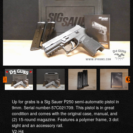
Up for grabs is a Sig Sauer P250 semi-automatic pistol in
9mm. Serial number-57C021709. This pistol is in great
condition and comes with the original case, manual, and
(2) 15-round magazine. Features a polymer frame, 3 dot
sight and an accessory rail.
V2-H4