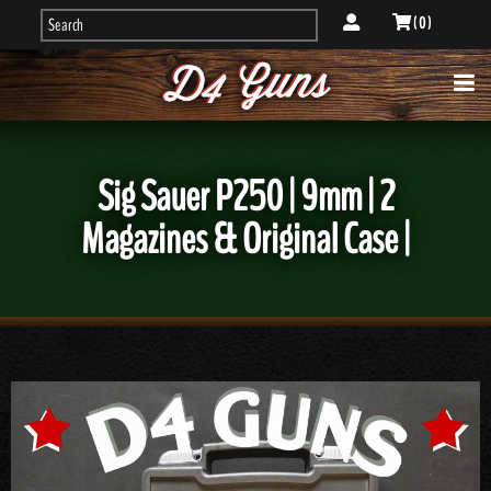
( 0 )
Sig Sauer P250 | 9mm | 2
Magazines & Original Case |