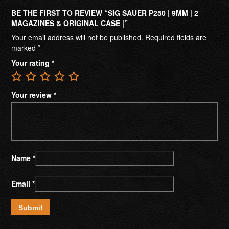
BE THE FIRST TO REVIEW “SIG SAUER P250 | 9MM | 2
MAGAZINES & ORIGINAL CASE |”
Your email address will not be published.
Required fields are
marked
*
Your rating
*
Your review
*
Name
*
Email
*