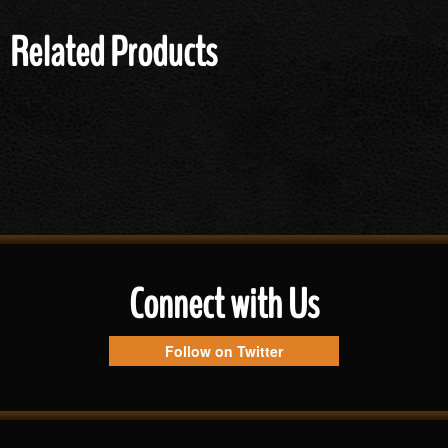
Related Products
Connect with Us
Follow on Twitter