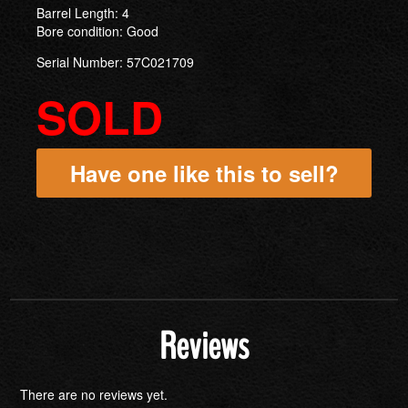
Barrel Length: 4
Bore condition: Good
Serial Number: 57C021709
SOLD
Have one like this to sell?
Reviews
There are no reviews yet.