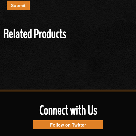
Related Products
Connect with Us
Follow on Twitter