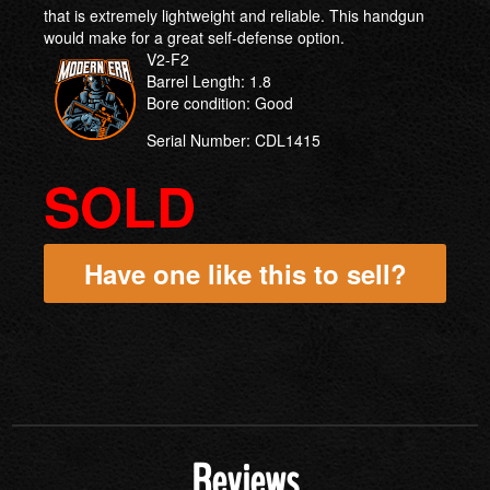
that is extremely lightweight and reliable. This handgun
would make for a great self-defense option.
V2-F2
Barrel Length: 1.8
Bore condition: Good
Serial Number: CDL1415
SOLD
Have one like this to sell?
Reviews