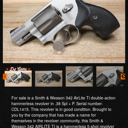
For sale is a Smith & Wesson 342 AirLite Ti double-action
hammerless revolver in .38 Spl + P. Serial number-
CDL1415. This revolver is in good condition. Brought to
you by the company that has made a name for
themselves in the revolver community, this Smith &
Wesson 342 AIRLITE TI is a hammerless 5-shot revolver