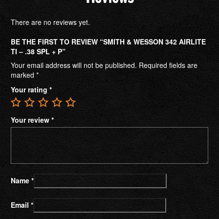
There are no reviews yet.
BE THE FIRST TO REVIEW “SMITH & WESSON 342 AIRLITE
TI – .38 SPL + P”
Your email address will not be published.
Required fields are
marked
*
Your rating
*
Your review
*
Name
*
Email
*