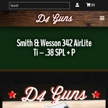
( 0 )
Smith & Wesson 342 AirLite
Ti – .38 SPL + P