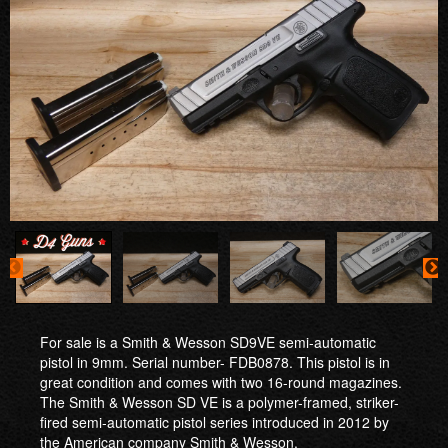
For sale is a Smith & Wesson SD9VE semi-automatic
pistol in 9mm. Serial number- FDB0878. This pistol is in
great condition and comes with two 16-round magazines.
The Smith & Wesson SD VE is a polymer-framed, striker-
fired semi-automatic pistol series introduced in 2012 by
the American company Smith & Wesson.