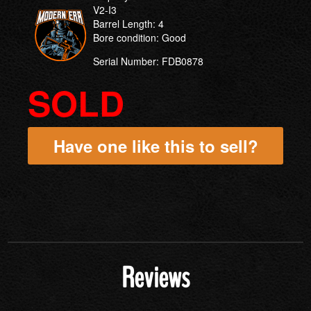
V2-I3
Barrel Length: 4
Bore condition: Good
Serial Number: FDB0878
SOLD
Have one like this to sell?
Reviews