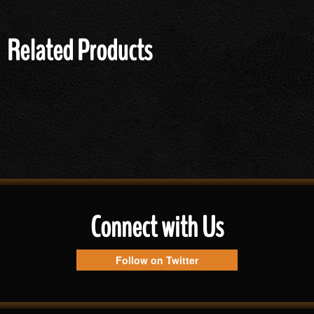
Related Products
Connect with Us
Follow on Twitter