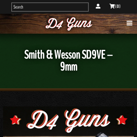
( 0 )
Smith & Wesson SD9VE –
9mm