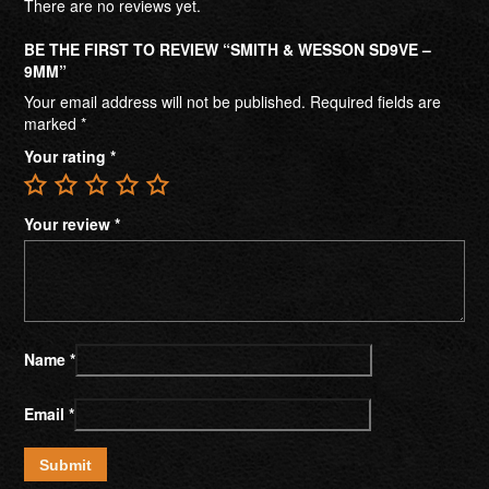
There are no reviews yet.
BE THE FIRST TO REVIEW “SMITH & WESSON SD9VE –
9MM”
Your email address will not be published.
Required fields are
marked
*
Your rating
*
Your review
*
Name
*
Email
*