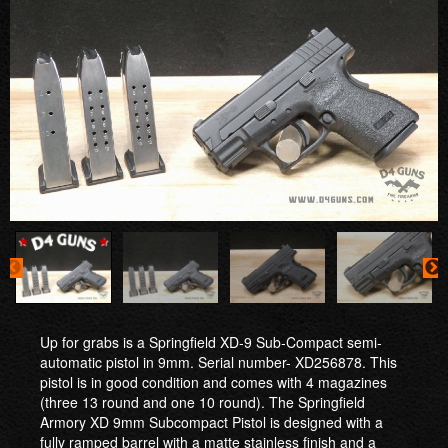
Up for grabs is a Springfield XD-9 Sub-Compact semi-
automatic pistol in 9mm. Serial number- XD256878. This
pistol is in good condition and comes with 4 magazines
(three 13 round and one 10 round). The Springfield
Armory XD 9mm Subcompact Pistol is designed with a
fully ramped barrel with a matte stainless finish and a