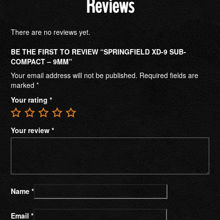
Reviews
There are no reviews yet.
BE THE FIRST TO REVIEW “SPRINGFIELD XD-9 SUB-
COMPACT – 9MM”
Your email address will not be published.
Required fields are
marked
*
Your rating
*
Your review
*
Name
*
Email
*