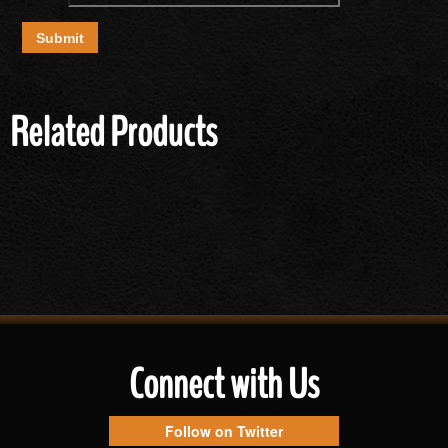
Related Products
Connect with Us
Follow on Twitter