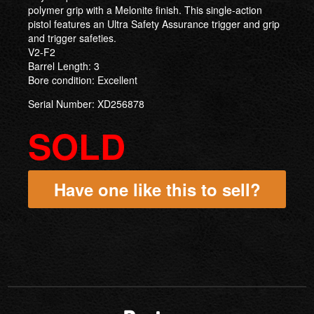
polymer grip with a Melonite finish. This single-action
pistol features an Ultra Safety Assurance trigger and grip
and trigger safeties.
V2-F2
Barrel Length: 3
Bore condition: Excellent
Serial Number: XD256878
SOLD
Have one like this to sell?