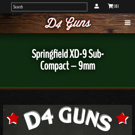
( 0 )
Springfield XD-9 Sub-
Compact – 9mm