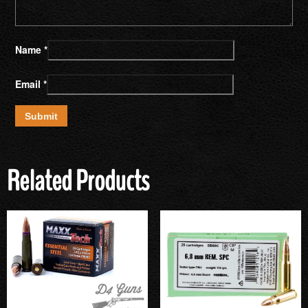
Name
*
Email
*
Related Products