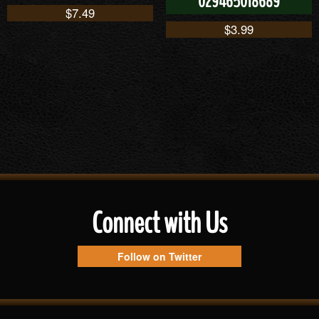
029465018689
$
7.49
$
3.99
Connect with Us
Follow on Twitter