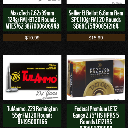
MaxxTech 7.62x39mm
Sellier & Bellot 6.8mm Rem
124gr FMJ-BT 20 Rounds
SPC 110gr FMJ 20 Rounds
MTES762 3877000606948
SB68C 754908512164
$
10.99
$
15.99
TulAmmo .223 Remington
Federal Premium LE 12
55gr FMJ 20 Rounds
Gauge 2.75" HS HPRS 5
814950011166
Rounds LE127RS