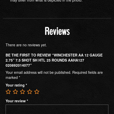
Reviews
There are no reviews yet.
BE THE FIRST TO REVIEW “WINCHESTER AA 12 GAUGE
2.75” 7.5 SHOT SH HTL 25 ROUNDS AAHA127
020892014077”
Your email address will not be published.
Required fields are
marked
*
Your rating
*
Your review
*