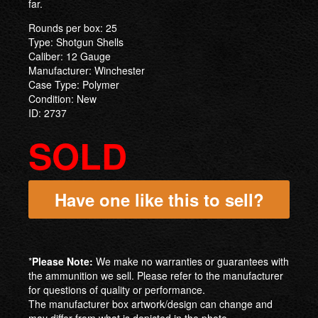
far.
Rounds per box: 25
Type: Shotgun Shells
Caliber: 12 Gauge
Manufacturer: Winchester
Case Type: Polymer
Condition: New
ID: 2737
SOLD
Have one like this to sell?
*
Please Note:
We make no warranties or guarantees with
the ammunition we sell. Please refer to the manufacturer
for questions of quality or performance.
The manufacturer box artwork/design can change and
may differ from what is depicted in the photo.