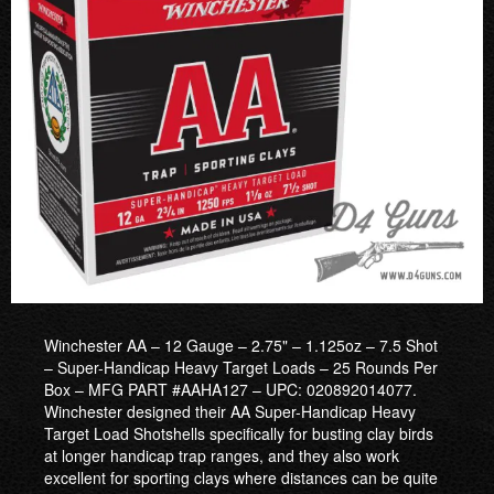
Winchester AA – 12 Gauge – 2.75" – 1.125oz – 7.5 Shot
– Super-Handicap Heavy Target Loads – 25 Rounds Per
Box – MFG PART #AAHA127 – UPC: 020892014077.
Winchester designed their AA Super-Handicap Heavy
Target Load Shotshells specifically for busting clay birds
at longer handicap trap ranges, and they also work
excellent for sporting clays where distances can be quite