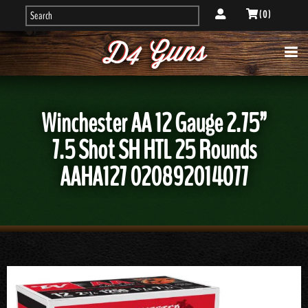
( 0 )
Winchester AA 12 Gauge 2.75”
7.5 Shot SH HTL 25 Rounds
AAHA127 020892014077