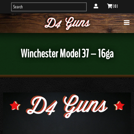
( 0 )
Winchester Model 37 – 16ga