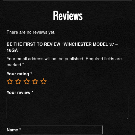
Reviews
There are no reviews yet.
BE THE FIRST TO REVIEW “WINCHESTER MODEL 37 –
16GA”
Your email address will not be published.
Required fields are
marked
*
Your rating
*
Your review
*
Name
*