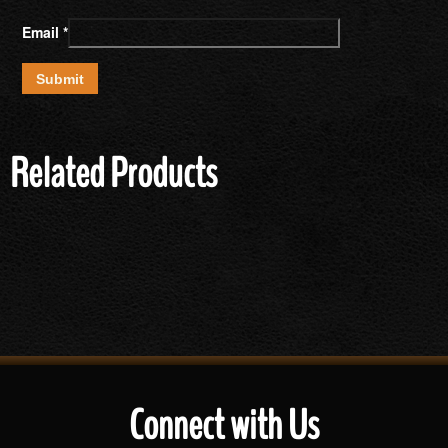
Email
*
Related Products
Connect with Us