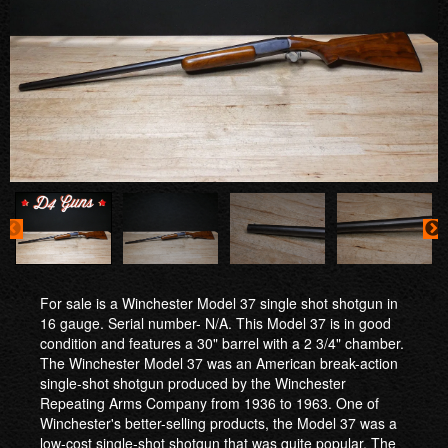
For sale is a Winchester Model 37 single shot shotgun in
16 gauge. Serial number- N/A. This Model 37 is in good
condition and features a 30" barrel with a 2 3/4" chamber.
The Winchester Model 37 was an American break-action
single-shot shotgun produced by the Winchester
Repeating Arms Company from 1936 to 1963. One of
Winchester's better-selling products, the Model 37 was a
low-cost single-shot shotgun that was quite popular. The