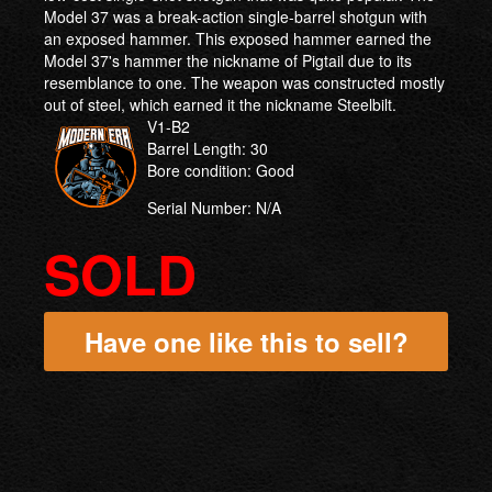
Model 37 was a break-action single-barrel shotgun with
an exposed hammer. This exposed hammer earned the
Model 37's hammer the nickname of Pigtail due to its
resemblance to one. The weapon was constructed mostly
out of steel, which earned it the nickname Steelbilt.
V1-B2
Barrel Length: 30
Bore condition: Good
Serial Number: N/A
SOLD
Have one like this to sell?