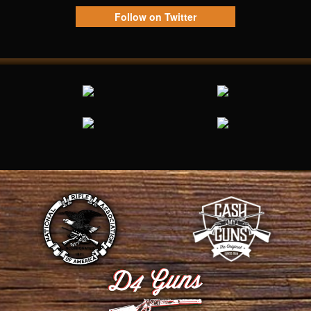
Follow on Twitter