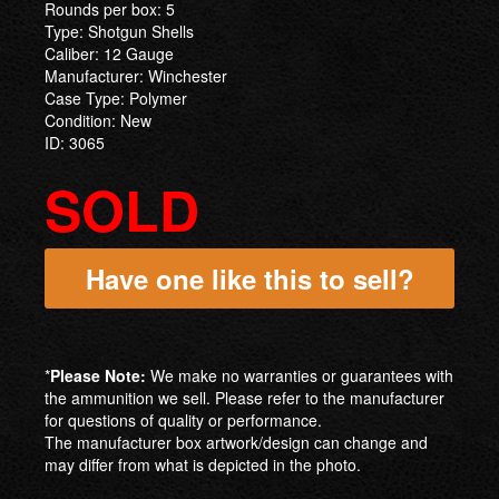
Rounds per box: 5
Type: Shotgun Shells
Caliber: 12 Gauge
Manufacturer: Winchester
Case Type: Polymer
Condition: New
ID: 3065
SOLD
Have one like this to sell?
*
Please Note:
We make no warranties or guarantees with
the ammunition we sell. Please refer to the manufacturer
for questions of quality or performance.
The manufacturer box artwork/design can change and
may differ from what is depicted in the photo.