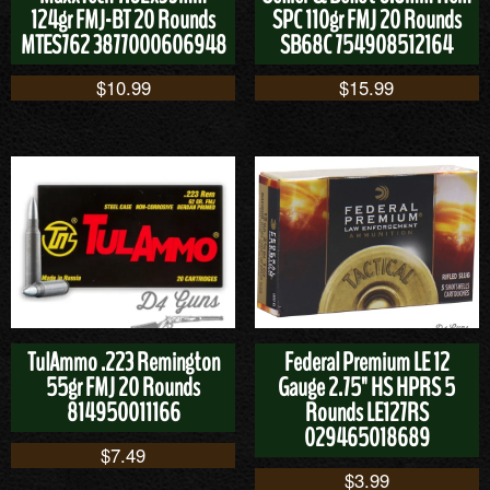
124gr FMJ-BT 20 Rounds
SPC 110gr FMJ 20 Rounds
MTES762 3877000606948
SB68C 754908512164
$
10.99
$
15.99
TulAmmo .223 Remington
Federal Premium LE 12
55gr FMJ 20 Rounds
Gauge 2.75" HS HPRS 5
814950011166
Rounds LE127RS
029465018689
$
7.49
$
3.99