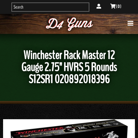
( 0 )
Winchester Rack Master 12
Gauge 2.75" HVRS 5 Rounds
S12SR1 020892018396