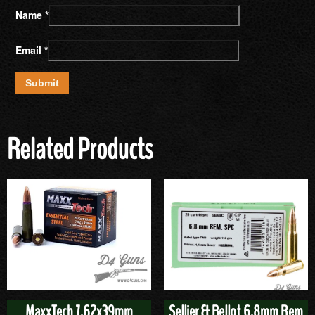
Name
*
Email
*
Related Products
MaxxTech 7.62x39mm
Sellier & Bellot 6.8mm Rem