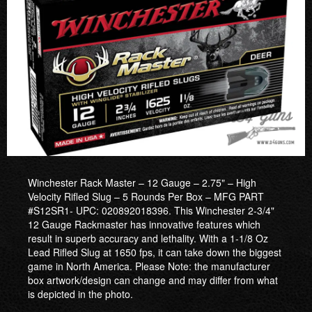
Winchester Rack Master – 12 Gauge – 2.75" – High
Velocity Rifled Slug – 5 Rounds Per Box – MFG PART
#S12SR1- UPC: 020892018396. This Winchester 2-3/4"
12 Gauge Rackmaster has innovative features which
result in superb accuracy and lethality. With a 1-1/8 Oz
Lead Rifled Slug at 1650 fps, it can take down the biggest
game in North America. Please Note: the manufacturer
box artwork/design can change and may differ from what
is depicted in the photo.