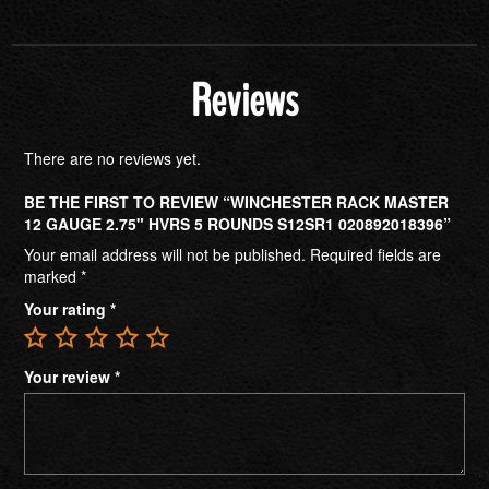
Reviews
There are no reviews yet.
BE THE FIRST TO REVIEW “WINCHESTER RACK MASTER
12 GAUGE 2.75" HVRS 5 ROUNDS S12SR1 020892018396”
Your email address will not be published.
Required fields are
marked
*
Your rating
*
Your review
*