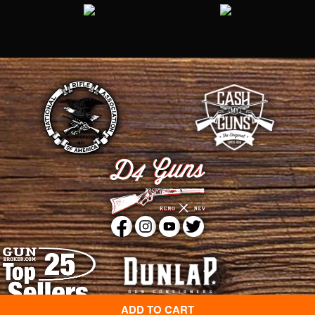
ADD TO CART