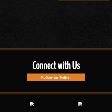
Connect with Us
Follow on Twitter