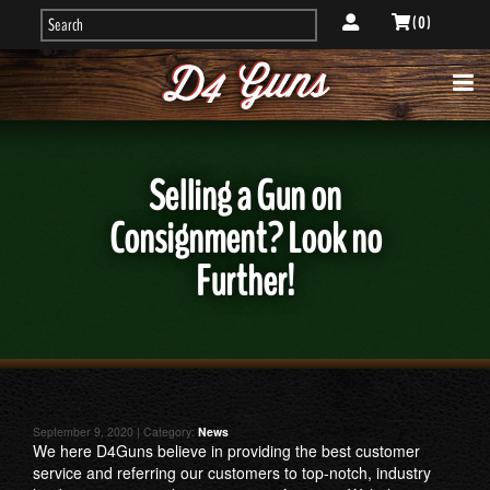
( 0 )
Selling a Gun on
Consignment? Look no
Further!
September 9, 2020 | Category:
News
We here D4Guns believe in providing the best customer
service and referring our customers to top-notch, industry