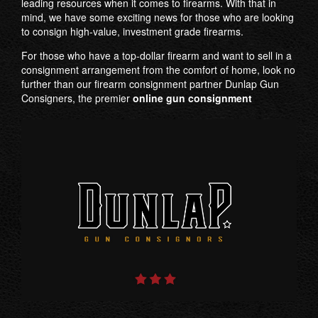
leading resources when it comes to firearms. With that in
mind, we have some exciting news for those who are looking
to consign high-value, investment grade firearms.
For those who have a top-dollar firearm and want to sell in a
consignment arrangement from the comfort of home, look no
further than our firearm consignment partner Dunlap Gun
Consigners, the premier
online gun consignment