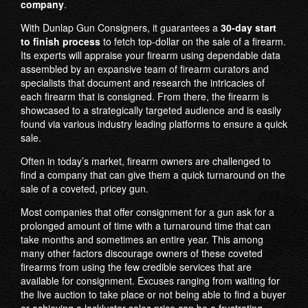
company
.
With Dunlap Gun Consigners, it guarantees a
30-day start
to finish process
to fetch top-dollar on the sale of a firearm.
Its experts will appraise your firearm using dependable data
assembled by an expansive team of firearm curators and
specialists that document and research the intricacies of
each firearm that is consigned. From there, the firearm is
showcased to a strategically targeted audience and is easily
found via various industry leading platforms to ensure a quick
sale.
Often in today’s market, firearm owners are challenged to
find a company that can give them a quick turnaround on the
sale of a coveted, pricey gun.
Most companies that offer consignment for a gun ask for a
prolonged amount of time with a turnaround time that can
take months and sometimes an entire year. This among
many other factors discourage owners of these coveted
firearms from using the few credible services that are
available for consignment. Excuses ranging from waiting for
the live auction to take place or not being able to find a buyer
or achieving a lackluster sales price can be a frustrating