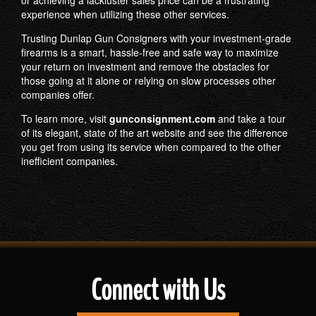
experience when utilizing these other services.
Trusting Dunlap Gun Consigners with your investment-grade
firearms is a smart, hassle-free and safe way to maximize
your return on investment and remove the obstacles for
those going at it alone or relying on slow processes other
companies offer.
To learn more, visit
gunconsignment.com
and take a tour
of its elegant, state of the art website and see the difference
you get from using its service when compared to the other
inefficient companies.
Connect with Us