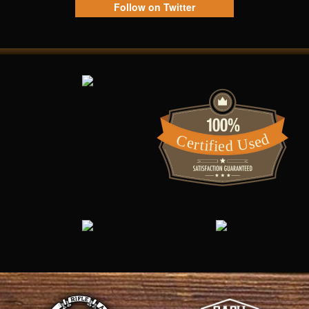
Follow on Twitter